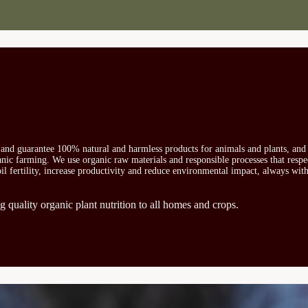
s and guarantee 100% natural and harmless products for animals and plants, and 
ganic farming. We use organic raw materials and responsible processes that respe
oil fertility, increase productivity and reduce environmental impact, always wit
g quality organic plant nutrition to all homes and crops.