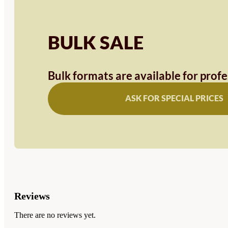
BULK SALE
Bulk formats are available for prof
ASK FOR SPECIAL PRICES
Reviews
There are no reviews yet.