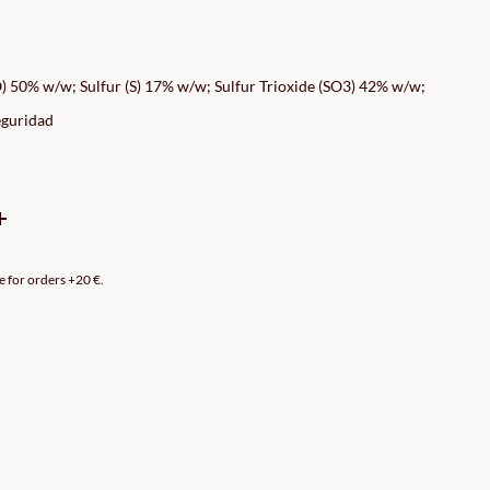
CE
GE:
 50% w/w; Sulfur (S) 17% w/w; Sulfur Trioxide (SO3) 42% w/w;
99€
eguridad
ROUGH
99€
e for orders +20 €.