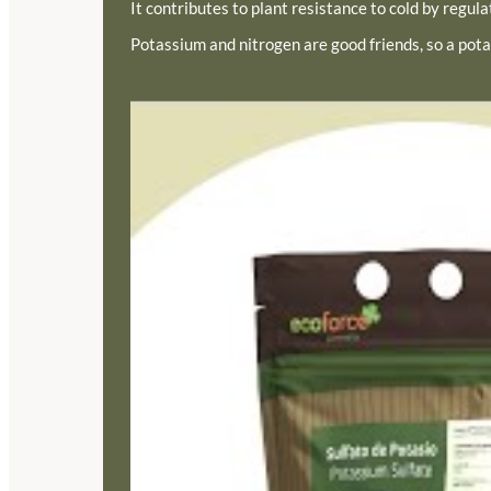
It contributes to plant resistance to cold by regulat
Potassium and nitrogen are good friends, so a pota