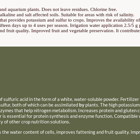
s and aquarium plants. Does not leave residues. Chlorine free.
lkaline and salt affected soils. Suitable for areas with risk of salinity.
 that provides potassium and sulfur to crops. Improves the availability 
teen days up to 4 uses per season. Irrigation water application 2.5/5 g pe
nd fruit quality. Improved fruit and vegetable preservation. It contributes
 sulfuric acid in the form of a white, water-soluble powder. Fertilize
ulfur, both of which can be assimilated
by
plants. The high potassium
enzymes that help nitrogen metabolism. Increases protein and gluten c
r is essential for protein synthesis and enzyme function.
Compatible w
y of other crop nutrition solutions.
s the water content of cells, improves
fattening and fruit quality. Im