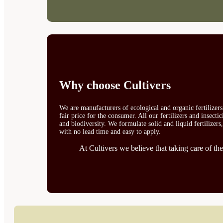
Why choose Cultivers
We are manufacturers of ecological and organic fertilizer
fair price for the consumer. All our fertilizers and insect
and biodiversity. We formulate solid and liquid fertilizers
with no lead time and easy to apply.
At Cultivers we believe that taking care of the