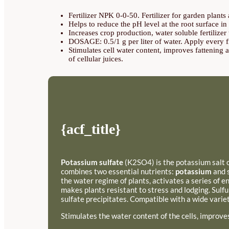
Fertilizer NPK 0-0-50. Fertilizer for garden plant
Helps to reduce the pH level at the root surface in a
Increases crop production, water soluble fertilizer
DOSAGE: 0.5/1 g per liter of water. Apply every fif
Stimulates cell water content, improves fattening a
of cellular juices.
{acf_title}
Potassium sulfate
(K2SO4) is the potassium salt of
combines two essential nutrients:
potassium
and s
the water regime of plants, activates a series of 
makes plants resistant to stress and lodging. Sulfu
sulfate precipitates. Compatible with a wide variet
Stimulates the water content of the cells, improve