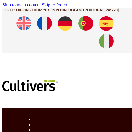
Skip to main content
Skip to footer
FREE SHIPPING FROM 20 €, IN PENINSULA AND PORTUGAL (24/72H)