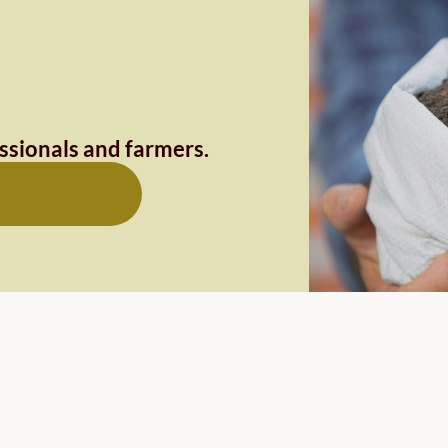
essionals and farmers.