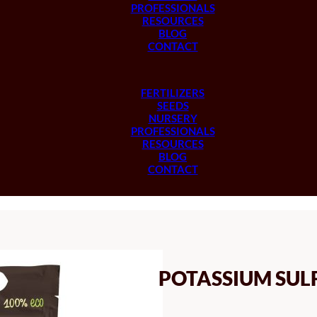
PROFESSIONALS
RESOURCES
BLOG
CONTACT
FERTILIZERS
SEEDS
NURSERY
PROFESSIONALS
RESOURCES
BLOG
CONTACT
POTASSIUM SUL