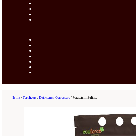
Home
/
Fertilizers
/
Deficiency Correctors
/
Potassium Sulfate