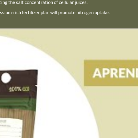
ing the salt concentration of cellular juices.
ssium-rich fertilizer plan will promote nitrogen uptake.