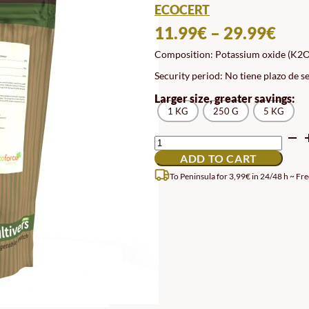
ECOCERT
PRI
11.99
€
–
29.99
€
RAN
Composition: Potassium oxide (K2O)
11.
Security period: No tiene plazo de s
TH
Larger size, greater savings:
29.
1 KG
250 G
5 KG
POTASSIUM
SULFATE
ADD TO CART
QUANTITY
To Peninsula for 3,99€ in 24/48 h ~ Fre