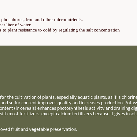
of phosphorus, iron and other micronutrients.
r liter of water.
 to plant resistance to cold by regulating the salt concentration
r
for
the cultivation of plants, especially aquatic plants, as
it
is chlorine
 and sulfur content improves quality and increases production. Pota
ontent (in cereals) enhances photosynthesis activity and draining dig
ith most fertilizers, except calcium fertilizers because it gives insol
proved fruit and vegetable preservation.