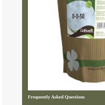
Frequently Asked Questions