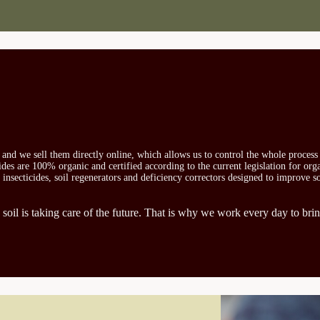
s and we sell them directly online, which allows us to control the whole proces
icides are 100% organic and certified according to the current legislation for or
, insecticides, soil regenerators and deficiency correctors designed to improve s
 soil is taking care of the future. That is why we work every day to brin