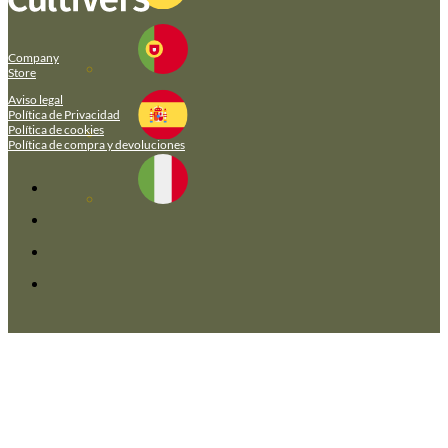
Company
Store
Aviso legal
Política de Privacidad
Política de cookies
Política de compra y devoluciones