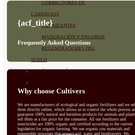
CORRECTORES DE
CARENCIAS
{acf_title}
ENRAIZANTES
MADURACIÓN Y ENGORDE
Frequently Asked Questions
REGENERADORES DEL
SUELO
ÁCIDOS HÚMICOS
MATERIAS PRIMAS
Why choose Cultivers
PROTECCIÓN CULTIVOS Y
We are manufacturers of ecological and organic fertilizers and we sel
PLANTAS
them directly online, which allows us to control the whole process a
guarantee 100% natural and harmless products for animals and plant
PLANTAS INTERIOR
sell them at a fair price for the consumer. All our fertilizers and
insecticides are 100% organic and certified according to the current
GROWPUNCH
legislation for organic farming. We use organic raw materials and
responsible processes that respect soil, water and biodiversity. We