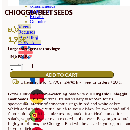
Orquideas
Ornamentales
CHIOGGIA BEET SEEDS
Hortensias
Rosales
Geranios
Vivero
ECO
Recursos
ECO Blog
1.95
€
CONTACT
Larger size, greater savings:
IN STOCK
CHIOGGIA
BEET
ADD TO CART
SEEDS
QUANTITY
To Peninsula for 3,99€ in 24/48 h ~ Free for orders +20 €.
Grow a unique and eye-catching beet with our
Organic Chioggia
Beet Seeds
. This traditional Italian variety is known for its
spectacular interior of concentric rings in red and white colors,
which add a unique visual touch to your dishes. Its sweet and mild
flavor, along with its tender texture, make it an ideal choice for
salads, soups, stews or even roasted in the oven. Easy to grow and
highly nutritious, the Chioggia Beet will be a star in your garden a
in your kitchen.