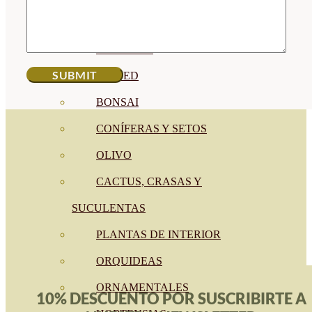
CÍTRICOS
FRUTALES
CÉSPED
BONSAI
CONÍFERAS Y SETOS
OLIVO
CACTUS, CRASAS Y
SUCULENTAS
PLANTAS DE INTERIOR
ORQUIDEAS
ORNAMENTALES
10% DESCUENTO POR SUSCRIBIRTE A