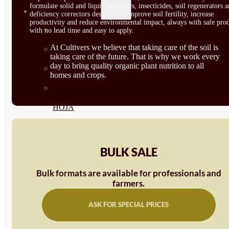
formulate solid and liquid fertilizers, insecticides, soil regenerators 
SEMILLAS
deficiency correctors designed to improve soil fertility, increase
productivity and reduce environmental impact, always with safe prod
VER TODAS
with no lead time and easy to apply.
At Cultivers we believe that taking care of the soil is
BIODINÁMICAS DEMETER
taking care of the future. That is why we work every
day to bring quality organic plant nutrition to all
HORTALIZA FRUTO
homes and crops.
SEMILLAS HORTALIZA DE
HOJA
SEMILLAS AROMÁTICAS
SEMILLAS FLORES
BULK SALE
SEMILLAS FLORES
Bulk formats are available for professionals and
farmers.
COMESTIBLES
SEMILLAS TRADICIONALES
ASK FOR SPECIAL PRICES
SEMILLAS BRASICAS