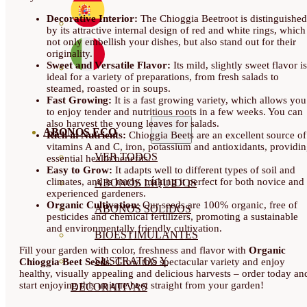
Decorative Interior:
The Chioggia Beetroot is distinguished
by its attractive internal design of red and white rings, which
not only embellish your dishes, but also stand out for their
originality.
Sweet and Versatile Flavor:
Its mild, slightly sweet flavor is
ideal for a variety of preparations, from fresh salads to
steamed, roasted or in soups.
Fast Growing:
It is a fast growing variety, which allows you
to enjoy tender and nutritious roots in a few weeks. You can
also harvest the young leaves for salads.
ABONOS ECO
Rich in Nutrients:
Chioggia Beets are an excellent source of
vitamins A and C, iron, potassium and antioxidants, providi
VER TODOS
essential health benefits.
Easy to Grow:
It adapts well to different types of soil and
climates, and is hardy, making it perfect for both novice and
ABONOS LÍQUIDOS
experienced gardeners.
Organic Cultivation:
Our seeds are 100% organic, free of
ABONOS SOLIDOS
pesticides and chemical fertilizers, promoting a sustainable
and environmentally friendly cultivation.
BIOESTIMULANTES
Fill your garden with color, freshness and flavor with
Organic
SUSTRATOS Y
Chioggia Beet Seeds
. Grow this spectacular variety and enjoy
healthy, visually appealing and delicious harvests – order today an
start enjoying this unique beet straight from your garden!
DECORATIVAS