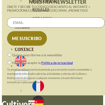
HORTENSIAS
NUESTRA NEWSLETTER
ÚNETE Y RECIBE TU CÓDIGO DESCUENTO AL INSTANTE +
ROSALES
PROMOCIONES EXCLUSIVAS. CERO SPAM, ¡PROMETIDO!
GERANIOS
VIVERO
RECURSOS
ECO BLOG
CONTACT
Quiero suscribirme a la newsletter
He leido y acepto la
Política de privacidad
Tu email se utilizará exclusivamente para enviarte nuestra newsletter y
mantenerte informado sobre las actividades y ofertas de Cultivers.
Podrás darte de baja en cualquier momento a través del enlace
incluido en cada newsletter.