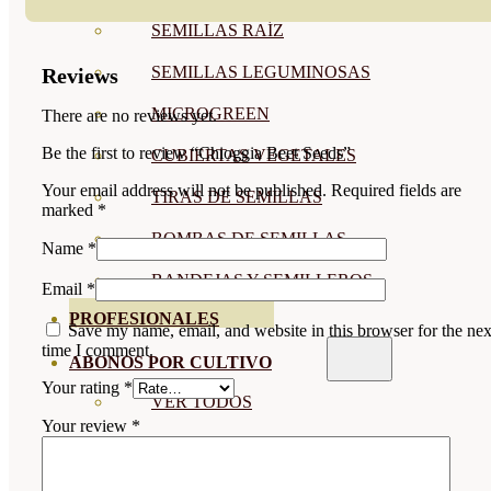
SEMILLAS RAÍZ
SEMILLAS LEGUMINOSAS
Reviews
MICROGREEN
There are no reviews yet.
Be the first to review “Chioggia Beet Seeds”
CUBIERTAS VEGETALES
Your email address will not be published.
Required fields are
TIRAS DE SEMILLAS
marked
*
BOMBAS DE SEMILLAS
Name
*
BANDEJAS Y SEMILLEROS
Email
*
PROFESIONALES
Save my name, email, and website in this browser for the nex
time I comment.
ABONOS POR CULTIVO
Your rating
*
VER TODOS
Your review
*
TOMATES
HUERTO