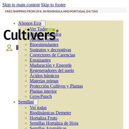
Skip to main content
Skip to footer
FREE SHIPPING FROM 20 €, IN PENINSULA AND PORTUGAL (24/72H)
Abonos Eco
Ver Todos
Abonos Líquidos
Abonos Solidos
Bioestimulantes
0
Sustratos y decorativas
Correctores de Carencias
Enraizantes
Maduración y Engorde
Regeneradores del suelo
Ácidos húmicos
Materias primas
Protección Cultivos y Plantas
Plantas interior
GrowPunch
Semillas
Ver todas
Biodinámicas Demeter
Hortaliza Fruto
Semillas Hortaliza de Hoja
Semillas Aromáticas