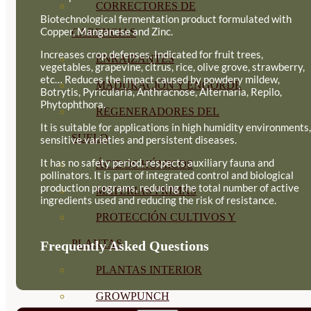
CORRECTORES DE
Biotechnological fermentation product formulated with
Copper, Manganese and Zinc.
CARENCIAS
Increases crop defenses. Indicated for fruit trees,
ENRAIZANTES
vegetables, grapevine, citrus, rice, olive grove, strawberry,
etc… Reduces the impact caused by powdery mildew,
MADURACIÓN Y ENGORDE
Botrytis, Pyricularia, Anthracnose, Alternaria, Repilo,
Phytophthora.
REGENERADORES DEL
It is suitable for applications in high humidity environments,
SUELO
sensitive varieties and persistent diseases.
It has no safety period, respects auxiliary fauna and
ÁCIDOS HÚMICOS
pollinators. It is part of integrated control and biological
production programs, reducing the total number of active
MATERIAS PRIMAS
ingredients used and reducing the risk of resistance.
PROTECCIÓN CULTIVOS Y
PLANTAS
Frequently Asked Questions
PLANTAS INTERIOR
GROWPUNCH