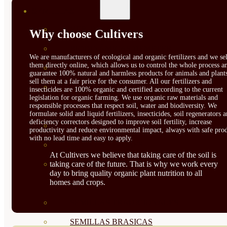
SEMILLAS
VER TODAS
Why choose Cultivers
BIODINÁMICAS DEMETER
We are manufacturers of ecological and organic fertilizers and we sel
them directly online, which allows us to control the whole process a
HORTALIZA FRUTO
guarantee 100% natural and harmless products for animals and plant
sell them at a fair price for the consumer. All our fertilizers and
SEMILLAS HORTALIZA DE
insecticides are 100% organic and certified according to the current
legislation for organic farming. We use organic raw materials and
responsible processes that respect soil, water and biodiversity. We
HOJA
formulate solid and liquid fertilizers, insecticides, soil regenerators 
deficiency correctors designed to improve soil fertility, increase
SEMILLAS AROMÁTICAS
productivity and reduce environmental impact, always with safe prod
with no lead time and easy to apply.
SEMILLAS FLORES
At Cultivers we believe that taking care of the soil is
taking care of the future. That is why we work every
SEMILLAS FLORES
day to bring quality organic plant nutrition to all
homes and crops.
COMESTIBLES
SEMILLAS TRADICIONALES
SEMILLAS BRASICAS