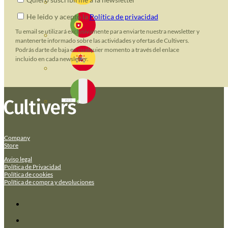
He leido y acepto la
Política de privacidad
Tu email se utilizará exclusivamente para enviarte nuestra newsletter y
mantenerte informado sobre las actividades y ofertas de Cultivers.
Podrás darte de baja en cualquier momento a través del enlace
incluido en cada newsletter.
Company
Store
Aviso legal
Política de Privacidad
Política de cookies
Política de compra y devoluciones