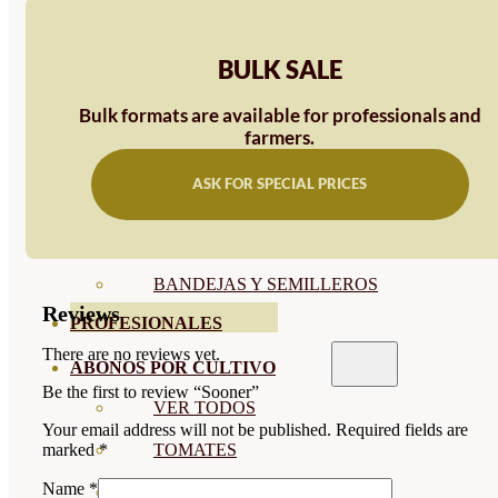
SEMILLAS RAÍZ
BULK SALE
SEMILLAS LEGUMINOSAS
Bulk formats are available for professionals and
MICROGREEN
farmers.
CUBIERTAS VEGETALES
ASK FOR SPECIAL PRICES
TIRAS DE SEMILLAS
BOMBAS DE SEMILLAS
BANDEJAS Y SEMILLEROS
Reviews
PROFESIONALES
There are no reviews yet.
ABONOS POR CULTIVO
Be the first to review “Sooner”
VER TODOS
Your email address will not be published.
Required fields are
TOMATES
marked
*
Name
*
HUERTO