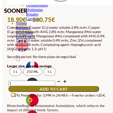
Orquideas
Ornamentales
SOONER
Hortensias
Rosales
PRICE
18.90
€
–
160.75
€
Geranios
Vivero
RANGE:
Composition: Copper (Cu) water soluble 2.8% m/m; Copper
Recursos
(Cu) complexed with AHG 2.8% m/m; Manganese (Mn) water
18.90€
ECO Blog
soluble 0.4% m/m; Manganese (Mn) complexed with AHG 0.4%
CONTACT
THROUGH
m/m; Zinc (Zn) water soluble 0.4% m/m; Zinc (Zn) complexed
with AHG 0.4% m/m; Complexing agent: Heptagluconic acid
160.75€
(AHG); Density 1.3; pH 5;
Security period: No tiene plazo de seguridad
Larger size, greater savings:
1 L
250 ML
5 L
SOONER
QUANTITY
ADD TO CART
To Peninsula for 3,99€ in 24/48 h ~ Free for orders +20 €.
Biotechnological fermentation formulation, which reduces the
impact of different biotic factors.