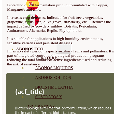
Biotechnological fermentation product formulated with Copper,
Manganese and Zinc.
Increases crop defenses. Indicated for fruit trees, vegetables,
grapevine, citrus, rice, olive grove, strawberry, etc… Reduces the
impact caused by powdery mildew, Botrytis, Pyricularia,
Anthracnose, Alternaria, Repilo, Phytophthora.
It is suitable for applications in high humidity environments,
sensitive varieties and persistent diseases.
ABONOS ECO
It has no safety period, respects auxiliary fauna and pollinators. It i
part of integrated control and biological production programs,
VER TODOS
reducing the total number of active ingredients used and reducing
the risk of resistance.
ABONOS LÍQUIDOS
ABONOS SOLIDOS
BIOESTIMULANTES
{acf_title}
SUSTRATOS Y
DECORATIVAS
Biotechnological fermentation formulation, which reduces
the impact of different biotic factors.