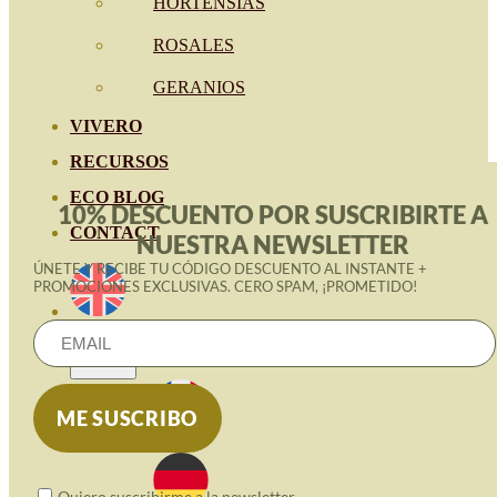
HORTENSIAS
ROSALES
GERANIOS
VIVERO
RECURSOS
ECO BLOG
10% DESCUENTO POR SUSCRIBIRTE A
CONTACT
NUESTRA NEWSLETTER
ÚNETE Y RECIBE TU CÓDIGO DESCUENTO AL INSTANTE +
PROMOCIONES EXCLUSIVAS. CERO SPAM, ¡PROMETIDO!
Quiero suscribirme a la newsletter