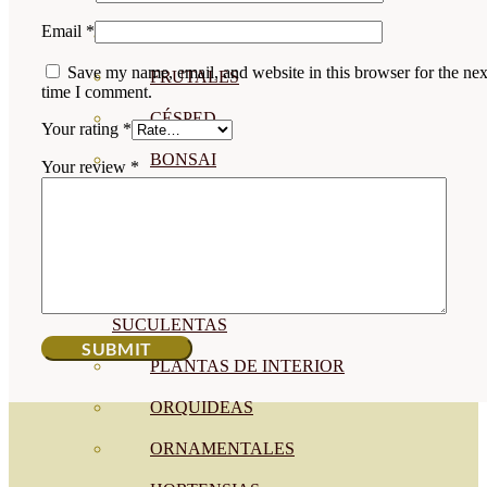
Email
*
CÍTRICOS
Save my name, email, and website in this browser for the nex
FRUTALES
time I comment.
CÉSPED
Your rating
*
BONSAI
Your review
*
CONÍFERAS Y SETOS
OLIVO
CACTUS, CRASAS Y
SUCULENTAS
PLANTAS DE INTERIOR
ORQUIDEAS
ORNAMENTALES