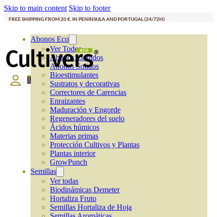
Skip to main content
Skip to footer
FREE SHIPPING FROM 20 €, IN PENINSULA AND PORTUGAL (24/72H)
Abonos Eco
Ver Todos
Abonos Líquidos
Abonos Solidos
Bioestimulantes
0
Sustratos y decorativas
Correctores de Carencias
Enraizantes
Maduración y Engorde
Regeneradores del suelo
Ácidos húmicos
Materias primas
Protección Cultivos y Plantas
Plantas interior
GrowPunch
Semillas
Ver todas
Biodinámicas Demeter
Hortaliza Fruto
Semillas Hortaliza de Hoja
Semillas Aromáticas