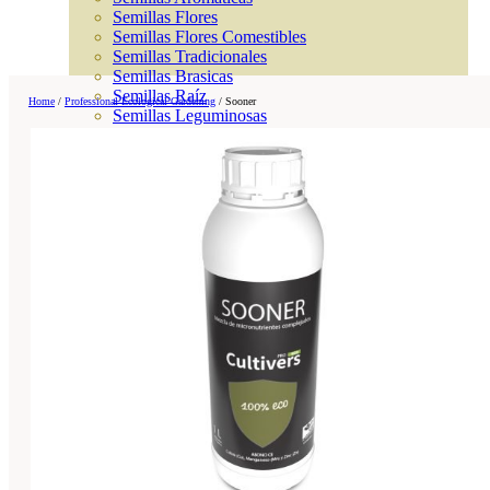
Semillas Flores
Semillas Flores Comestibles
Semillas Tradicionales
Semillas Brasicas
Semillas Raíz
Home
/
Professional Ecological Gardening
/
Sooner
Semillas Leguminosas
Microgreen
Cubiertas Vegetales
Tiras de Semillas
Bombas de Semillas
Bandejas y Semilleros
Profesionales
Abonos por cultivo
Ver Todos
Tomates
Huerto
Cítricos
Frutales
Césped
Bonsai
Coníferas y setos
Olivo
Cactus, crasas y suculentas
Plantas de interior