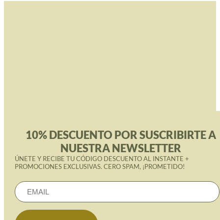
10% DESCUENTO POR SUSCRIBIRTE A
NUESTRA NEWSLETTER
ÚNETE Y RECIBE TU CÓDIGO DESCUENTO AL INSTANTE +
PROMOCIONES EXCLUSIVAS. CERO SPAM, ¡PROMETIDO!