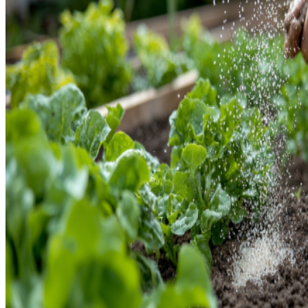
ABONOS ECO
VER TODOS
ABONOS LÍQUIDOS
ABONOS SOLIDOS
BIOESTIMULANTES
SUSTRATOS Y
DECORATIVAS