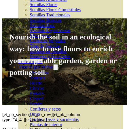
Semillas Flores
Semillas Flores Comestibles
Semillas Tradicionales
Semillas Brasicas
Semillas Raíz
Semillas Leguminosas
Nourish the soil in an ecological
Microgreen
Cubiertas Vegetales
Tiras de Semillas
way: how to use flours to enrich
Bombas de Semillas
Bandejas y Semilleros
your vegetable garden, garden or
Profesionales
Abonos por cultivo
potting soil.
Ver Todos
Tomates
Huerto
Cítricos
Frutales
Césped
Bonsai
Coníferas y setos
Olivo
[et_pb_section][et_pb_row][et_pb_column
Cactus, crasas y suculentas
type=”4_4″][et_pb_text]
Plantas de interior