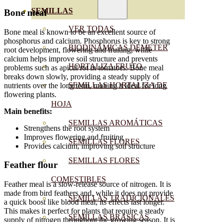
SEMILLAS
Bone meal
VER TODAS
Bone meal is known to be an excellent source of
phosphorus and calcium. Phosphorus is key to strong
BIODINÁMICAS DEMETER
root development, flowering and fruiting, while
calcium helps improve soil structure and prevents
HORTALIZA FRUTO
problems such as apical rot in tomatoes. Bone meal
breaks down slowly, providing a steady supply of
SEMILLAS HORTALIZA DE
nutrients over the long term, making it ideal for long
flowering plants.
HOJA
Main benefits:
SEMILLAS AROMÁTICAS
Strengthens the root system
Improves flowering and fruiting
SEMILLAS FLORES
Provides calcium, improving soil structure
SEMILLAS FLORES
Feather flour
COMESTIBLES
Feather meal is a slow-release source of nitrogen. It is
made from bird feathers and, while it does not provide
SEMILLAS TRADICIONALES
a quick boost like blood meal, its effects last longer.
This makes it perfect for plants that require a steady
SEMILLAS BRASICAS
supply of nitrogen throughout the growing season. It is