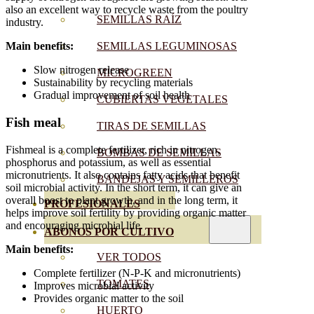
also an excellent way to recycle waste from the poultry
SEMILLAS RAÍZ
industry.
SEMILLAS LEGUMINOSAS
Main benefits:
Slow nitrogen release
MICROGREEN
Sustainability by recycling materials
Gradual improvement of soil health
CUBIERTAS VEGETALES
Fish meal
TIRAS DE SEMILLAS
Fishmeal is a complete fertilizer, rich in nitrogen,
BOMBAS DE SEMILLAS
phosphorus and potassium, as well as essential
micronutrients. It also contains fatty acids that benefit
BANDEJAS Y SEMILLEROS
soil microbial activity. In the short term, it can give an
overall boost to plant growth, and in the long term, it
PROFESIONALES
helps improve soil fertility by providing organic matter
and encouraging microbial life.
ABONOS POR CULTIVO
Main benefits:
VER TODOS
Complete fertilizer (N-P-K and micronutrients)
TOMATES
Improves microbial activity
Provides organic matter to the soil
HUERTO