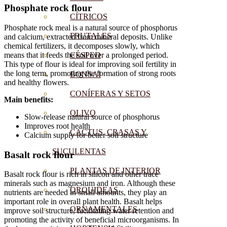
Phosphate rock flour
CÍTRICOS
Phosphate rock meal is a natural source of phosphorus
FRUTALES
and calcium, extracted from mineral deposits. Unlike
chemical fertilizers, it decomposes slowly, which
means that it feeds the soil over a prolonged period.
CÉSPED
This type of flour is ideal for improving soil fertility in
the long term, promoting the formation of strong roots
BONSAI
and healthy flowers.
CONÍFERAS Y SETOS
Main benefits:
OLIVO
Slow-release natural source of phosphorus
Improves root health
CACTUS, CRASAS Y
Calcium supply for better soil structure
SUCULENTAS
Basalt rock flour
PLANTAS DE INTERIOR
Basalt rock flour is rich in silicon and other trace
minerals such as magnesium and iron. Although these
ORQUIDEAS
nutrients are needed in small amounts, they play an
important role in overall plant health. Basalt helps
ORNAMENTALES
improve soil structure, facilitating water retention and
promoting the activity of beneficial microorganisms. In