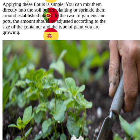
Applying these flours is simple. You can mix them
directly into the soil before planting or sprinkle them
around established plants. In the case of gardens and
pots, the amount should be adjusted according to the
size of the container and the type of plant you are
growing.