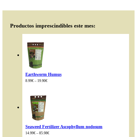
Productos imprescindibles este mes:
Earthworm Humus
Price
8.99
€
–
19.90
€
range:
8.99€
through
19.90€
Seaweed Fertilizer Ascophyllum nodosum
Price
14.99
€
–
85.98
€