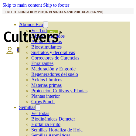
Skip to main content
Skip to footer
FREE SHIPPING FROM 20 €, IN PENINSULA AND PORTUGAL (24/72H)
Abonos Eco
Ver Todos
Abonos Líquidos
Abonos Solidos
Bioestimulantes
0
Sustratos y decorativas
Correctores de Carencias
Enraizantes
Maduración y Engorde
Regeneradores del suelo
Ácidos húmicos
Materias primas
Protección Cultivos y Plantas
Plantas interior
GrowPunch
Semillas
Ver todas
Biodinámicas Demeter
Hortaliza Fruto
Semillas Hortaliza de Hoja
Semillas Aromáticas