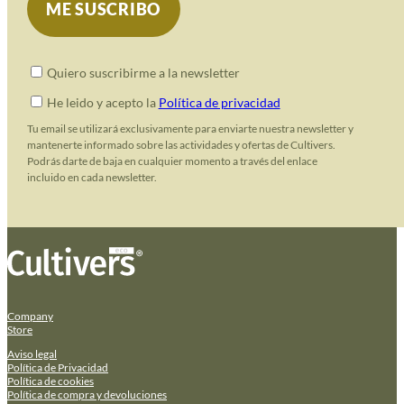
Quiero suscribirme a la newsletter
He leido y acepto la
Política de privacidad
Tu email se utilizará exclusivamente para enviarte nuestra newsletter y
mantenerte informado sobre las actividades y ofertas de Cultivers.
Podrás darte de baja en cualquier momento a través del enlace
incluido en cada newsletter.
Company
Store
Aviso legal
Política de Privacidad
Política de cookies
Política de compra y devoluciones