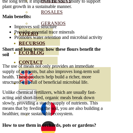
HORTENSIAS
the long term, it improves the soil’s ability to support
plant growth in a sustainable manner.
ROSALES
Main benefits:
GERANIOS
Improves soil structure
Provides essential trace minerals
VIVERO
Promotes water retention and microbial activity
RECURSOS
Short and long term: how these flours benefit the
ECO BLOG
soil
CONTACT
The use of meals not only provides an immediate
supply of nutrients, but also improves long-term soil
health. These products help build a richer, more
structured soil, full of beneficial microbial life.
Unlike chemical fertilizers, which are usually fast-
acting and short-lived, organic meals break down
slowly, providing a steady supply of nutrients. This
means that by feeding the soil, you are also building a
healthier, more sustainable ecosystem.
How to use them in orchards, pots or gardens?