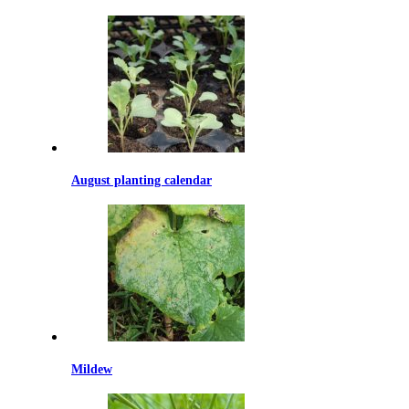
August planting calendar
Mildew