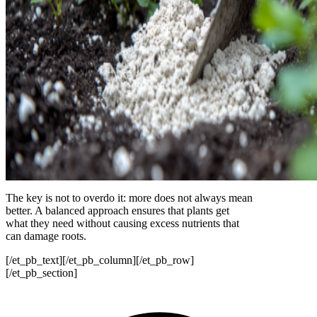
The key is not to overdo it: more does not always mean
better. A balanced approach ensures that plants get
what they need without causing excess nutrients that
can damage roots.
[/et_pb_text][/et_pb_column][/et_pb_row]
[/et_pb_section]