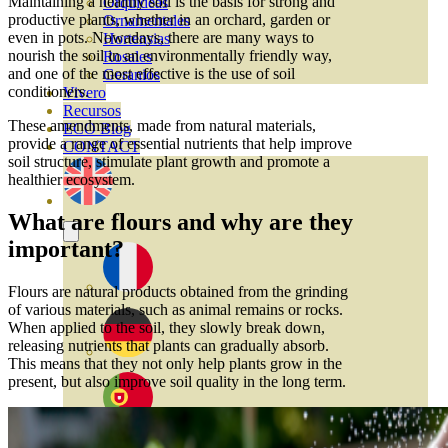
Maintaining a healthy soil is the basis for strong and
Orquideas
productive plants, whether in an orchard, garden or
Ornamentales
even in pots. Nowadays, there are many ways to
Hortensias
nourish the soil in an environmentally friendly way,
Rosales
and one of the most effective is the use of soil
Geranios
conditioners.
Vivero
Recursos
These amendments, made from natural materials,
ECO Blog
provide a range of essential nutrients that help improve
CONTACT
soil structure, stimulate plant growth and promote a
healthier ecosystem.
What are flours and why are they
important?
Flours are natural products obtained from the grinding
of various materials, such as animal remains or rocks.
When applied to the soil, they slowly break down,
releasing nutrients that plants can gradually absorb.
This means that they not only help plants grow in the
present, but also improve soil quality in the long term.