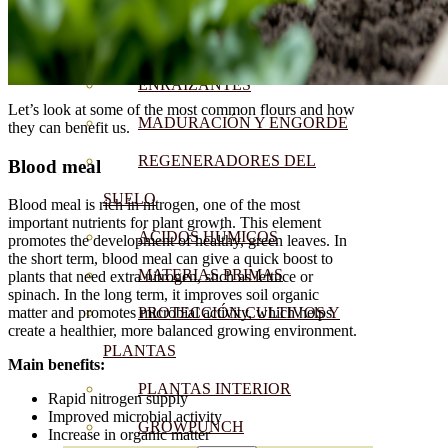
CORRECTORES DE
CARENCIAS
ENRAIZANTES
Let’s look at some of the most common flours and how
MADURACIÓN Y ENGORDE
they can benefit us.
REGENERADORES DEL
Blood meal
SUELO
Blood meal is rich in nitrogen, one of the most
important nutrients for plant growth. This element
ÁCIDOS HÚMICOS
promotes the development of healthy, green leaves. In
the short term, blood meal can give a quick boost to
MATERIAS PRIMAS
plants that need extra nitrogen, such as lettuce or
spinach. In the long term, it improves soil organic
PROTECCIÓN CULTIVOS Y
matter and promotes microbial activity, which helps
create a healthier, more balanced growing environment.
PLANTAS
Main benefits:
PLANTAS INTERIOR
Rapid nitrogen supply
Improved microbial activity
GROWPUNCH
Increase in organic matter