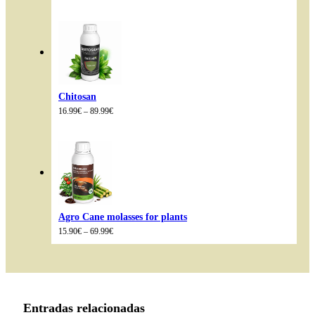
range:
14.99€
through
85.98€
Chitosan
Price
16.99
€
–
89.99
€
range:
16.99€
through
89.99€
Agro Cane molasses for plants
Price
15.90
€
–
69.99
€
range:
15.90€
through
69.99€
Entradas relacionadas