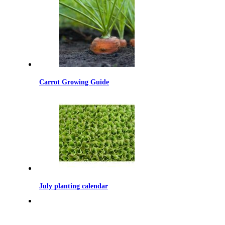
Carrot Growing Guide
July planting calendar