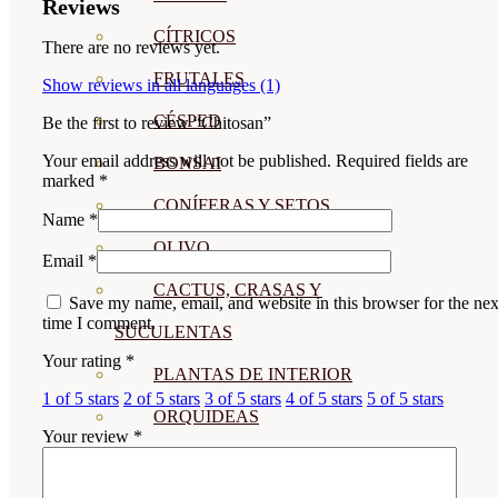
Reviews
CÍTRICOS
There are no reviews yet.
FRUTALES
Show reviews in all languages (1)
CÉSPED
Be the first to review “Chitosan”
Your email address will not be published.
Required fields are
BONSAI
marked
*
CONÍFERAS Y SETOS
Name
*
OLIVO
Email
*
CACTUS, CRASAS Y
Save my name, email, and website in this browser for the nex
time I comment.
SUCULENTAS
Your rating
*
PLANTAS DE INTERIOR
1 of 5 stars
2 of 5 stars
3 of 5 stars
4 of 5 stars
5 of 5 stars
ORQUIDEAS
Your review
*
ORNAMENTALES