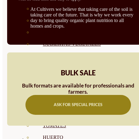
SEMILLAS RAÍZ
At Cultivers we believe that taking care of the soil is
taking care of the future. That is why we work every
day to bring quality organic plant nutrition to all
SEMILLAS LEGUMINOSAS
homes and crops.
MICROGREEN
CUBIERTAS VEGETALES
TIRAS DE SEMILLAS
BOMBAS DE SEMILLAS
BULK SALE
BANDEJAS Y SEMILLEROS
Bulk formats are available for professionals and
PROFESIONALES
farmers.
ABONOS POR CULTIVO
ASK FOR SPECIAL PRICES
VER TODOS
TOMATES
HUERTO