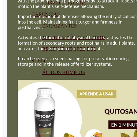
with the proximity of a pathogen ready to attack it. It sets i
CORRECTORES DE
motion the plant’s self-defense mechanism.
CARENCIAS
Important element of defenses allowing the entry of calciu
into the cell. Maintaining fruit turgor and firmness in
ENRAIZANTES
postharvest.
Activates the formation of physical barriers, activates the
MADURACIÓN Y ENGORDE
formation of secondary roots and root hairs in adult plants,
activates the adsorption of micronutrients.
REGENERADORES DEL
It can be used as a seed coating, for preservation during
SUELO
storage and in the release of fertilizer systems.
ÁCIDOS HÚMICOS
MATERIAS PRIMAS
PROTECCIÓN CULTIVOS Y
PLANTAS
PLANTAS INTERIOR
GROWPUNCH