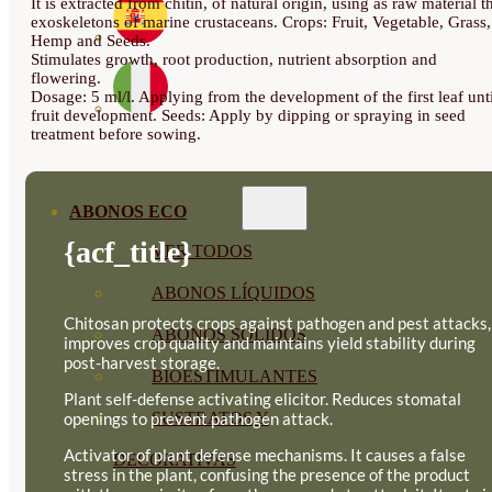
It is extracted from chitin, of natural origin, using as raw material t
exoskeletons of marine crustaceans. Crops: Fruit, Vegetable, Grass,
Hemp and Seeds.
Stimulates growth, root production, nutrient absorption and
flowering.
Dosage: 5 ml/l. Applying from the development of the first leaf unti
fruit development. Seeds: Apply by dipping or spraying in seed
treatment before sowing.
ABONOS ECO
{acf_title}
VER TODOS
ABONOS LÍQUIDOS
Chitosan protects crops against pathogen and pest attacks,
ABONOS SOLIDOS
improves crop quality and maintains yield stability during
post-harvest storage.
BIOESTIMULANTES
Plant self-defense activating elicitor. Reduces stomatal
openings to prevent pathogen attack.
SUSTRATOS Y
Activator of plant defense mechanisms. It causes a false
DECORATIVAS
stress in the plant, confusing the presence of the product