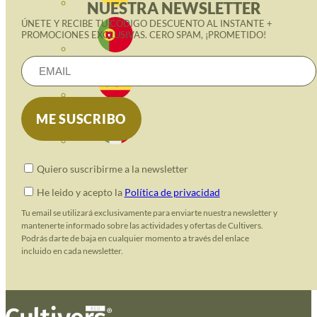
NUESTRA NEWSLETTER
ÚNETE Y RECIBE TU CÓDIGO DESCUENTO AL INSTANTE +
PROMOCIONES EXCLUSIVAS. CERO SPAM, ¡PROMETIDO!
Quiero suscribirme a la newsletter
He leido y acepto la
Política de privacidad
Tu email se utilizará exclusivamente para enviarte nuestra newsletter y
mantenerte informado sobre las actividades y ofertas de Cultivers.
Podrás darte de baja en cualquier momento a través del enlace
incluido en cada newsletter.