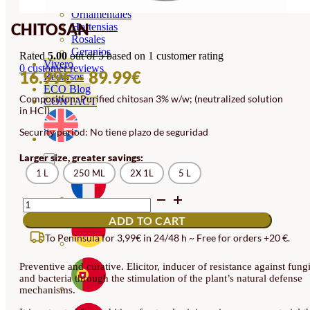
Orquideas
Ornamentales
CHITOSAN
Hortensias
Rosales
Geranios
Rated
5.00
out of 5 based on
1
customer rating
Vivero
0
customer reviews
PRICE
16.99
€
–
89.99
€
Recursos
ECO Blog
RANGE:
Composition: Purified chitosan 3% w/w; (neutralized solution
CONTACT
in HCl)
16.99€
Security period: No tiene plazo de seguridad
THROUGH
89.99€
Larger size, greater savings:
1 L
250 ML
2X 1L
5 L
CHITOSAN
QUANTITY
ADD TO CART
To Peninsula for 3,99€ in 24/48 h ~ Free for orders +20 €.
Preventive and curative.
Elicitor
, inducer of resistance against fung
and bacteria through the stimulation of the plant’s natural defense
mechanisms.