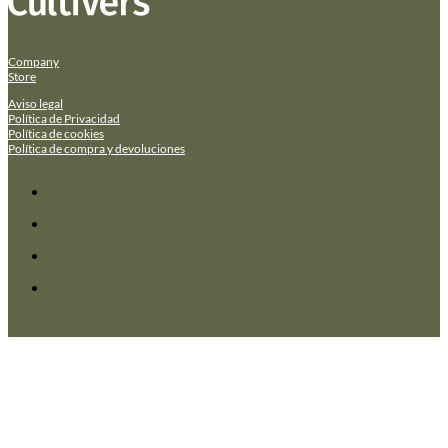
Company
Store
Aviso legal
Política de Privacidad
Política de cookies
Política de compra y devoluciones