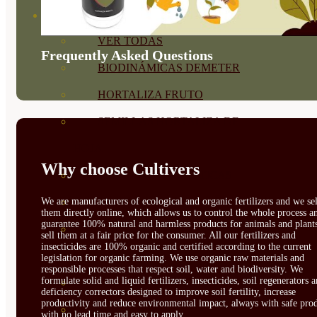
SEMILLAS
VER TODAS
Frequently Asked Questions
BIODINÁMICAS DEMETER
HORTALIZA FRUTO
SEMILLAS HORTALIZA DE
HOJA
Why choose Cultivers
SEMILLAS AROMÁTICAS
We are manufacturers of ecological and organic fertilizers and we sel
SEMILLAS FLORES
them directly online, which allows us to control the whole process a
guarantee 100% natural and harmless products for animals and plant
SEMILLAS FLORES
sell them at a fair price for the consumer. All our fertilizers and
insecticides are 100% organic and certified according to the current
COMESTIBLES
legislation for organic farming. We use organic raw materials and
responsible processes that respect soil, water and biodiversity. We
formulate solid and liquid fertilizers, insecticides, soil regenerators 
SEMILLAS TRADICIONALES
deficiency correctors designed to improve soil fertility, increase
productivity and reduce environmental impact, always with safe prod
SEMILLAS BRASICAS
with no lead time and easy to apply.