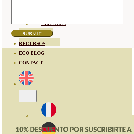
HORTENSIAS
ROSALES
GERANIOS
VIVERO
RECURSOS
ECO BLOG
CONTACT
10% DESCUENTO POR SUSCRIBIRTE A