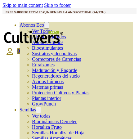
Skip to main content
Skip to footer
FREE SHIPPING FROM 20 €, IN PENINSULA AND PORTUGAL (24/72H)
Abonos Eco
Ver Todos
Abonos Líquidos
Abonos Solidos
Bioestimulantes
0
Sustratos y decorativas
Correctores de Carencias
Enraizantes
Maduración y Engorde
Regeneradores del suelo
Ácidos húmicos
Materias primas
Protección Cultivos y Plantas
Plantas interior
GrowPunch
Semillas
Ver todas
Biodinámicas Demeter
Hortaliza Fruto
Semillas Hortaliza de Hoja
Semillas Aromáticas