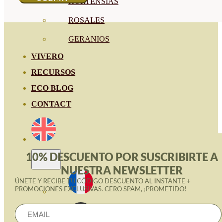
HORTENSIAS
ROSALES
GERANIOS
VIVERO
RECURSOS
ECO BLOG
CONTACT
10% DESCUENTO POR SUSCRIBIRTE A
NUESTRA NEWSLETTER
ÚNETE Y RECIBE TU CÓDIGO DESCUENTO AL INSTANTE +
PROMOCIONES EXCLUSIVAS. CERO SPAM, ¡PROMETIDO!