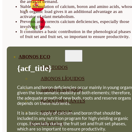
the areas of demand.
Stable formulation of calcium, boron and amino acids, whos
high organic load gives it an additional advantage as an
activator of plant metabolism.
Prevents and corrects calcium deficiencies, especially those
involving boron.
It constitutes a basic contribution in the phenological phases
of fruit set and fruit set, so important to ensure productivity.
ABONOS ECO
{acf_title}
VER TODOS
ABONOS LÍQUIDOS
Calcium and boron deficiencies occur mainly in young organ
ABONOS SOLIDOS
given the low oematic mobility of both elements; therefore,
the adequate growth of new buds, roots and reserve organs
BIOESTIMULANTES
depends on these nutrients.
SUSTRATOS Y
It is a basic supply of calcium and boron that should be
included in any nutrition program for high yielding organic
crops. Especially during the fruit set and fruit set phases,
DECORATIVAS
which are so important to ensure productivity.