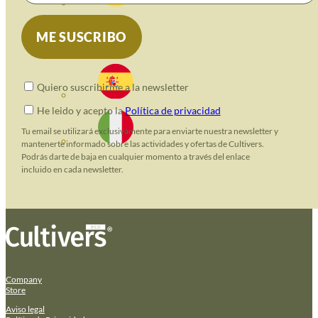
Quiero suscribirme a la newsletter
He leido y acepto la
Política de privacidad
Tu email se utilizará exclusivamente para enviarte nuestra newsletter y
mantenerte informado sobre las actividades y ofertas de Cultivers.
Podrás darte de baja en cualquier momento a través del enlace
incluido en cada newsletter.
Company
Store
Aviso legal