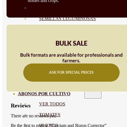
homes and crops.
SEMILLAS RAÍZ
SEMILLAS LEGUMINOSAS
MICROGREEN
CUBIERTAS VEGETALES
BULK SALE
TIRAS DE SEMILLAS
Bulk formats are available for professionals and
farmers.
BOMBAS DE SEMILLAS
ASK FOR SPECIAL PRICES
BANDEJAS Y SEMILLEROS
PROFESIONALES
ABONOS POR CULTIVO
VER TODOS
Reviews
TOMATES
There are no reviews yet.
HUERTO
Be the first to review “Calcium and Boron Corrector”