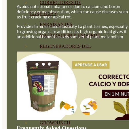
CORRECTORES DE
Avoids nutritional imbalances due to calcium and boron
deficiency or malabsorption, which can cause diseases such
CARENCIAS
as fruit cracking or apical rot.
ENRAIZANTES
Provides firmness and elasticity to plant tissues, especially
to growing organs. In addition, its high organic load gives it
MADURACIÓN Y ENGORDE
an additional benefit as a dynamizer of plant metabolism.
REGENERADORES DEL
SUELO
ÁCIDOS HÚMICOS
MATERIAS PRIMAS
PROTECCIÓN CULTIVOS Y
PLANTAS
PLANTAS INTERIOR
GROWPUNCH
Frequently Asked Questions