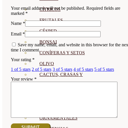
Your email address will not be published.
Required fields are
CÍTRICOS
marked
*
FRUTALES
Name
*
CÉSPED
Email
*
BONSAI
Save my name, email, and website in this browser for the nex
time I comment.
CONÍFERAS Y SETOS
Your rating
*
OLIVO
1 of 5 stars
2 of 5 stars
3 of 5 stars
4 of 5 stars
5 of 5 stars
CACTUS, CRASAS Y
Your review
*
SUCULENTAS
PLANTAS DE INTERIOR
ORQUIDEAS
ORNAMENTALES