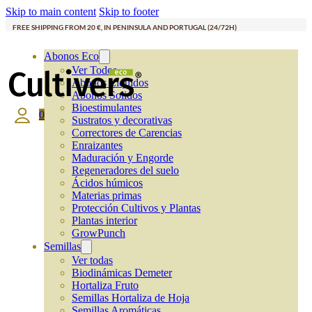
Skip to main content
Skip to footer
FREE SHIPPING FROM 20 €, IN PENINSULA AND PORTUGAL (24/72H)
Abonos Eco
Ver Todos
Abonos Líquidos
Abonos Solidos
Bioestimulantes
0
Sustratos y decorativas
Correctores de Carencias
Enraizantes
Maduración y Engorde
Regeneradores del suelo
Ácidos húmicos
Materias primas
Protección Cultivos y Plantas
Plantas interior
GrowPunch
Semillas
Ver todas
Biodinámicas Demeter
Hortaliza Fruto
Semillas Hortaliza de Hoja
Semillas Aromáticas