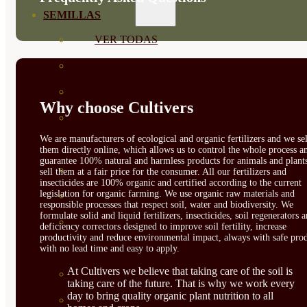
SEMILLAS
VER TODAS
BIODINÁMICAS DEMETER
HORTALIZA FRUTO
Why choose Cultivers
SEMILLAS HORTALIZA DE
We are manufacturers of ecological and organic fertilizers and we sel
HOJA
them directly online, which allows us to control the whole process a
guarantee 100% natural and harmless products for animals and plant
SEMILLAS AROMÁTICAS
sell them at a fair price for the consumer. All our fertilizers and
insecticides are 100% organic and certified according to the current
legislation for organic farming. We use organic raw materials and
SEMILLAS FLORES
responsible processes that respect soil, water and biodiversity. We
formulate solid and liquid fertilizers, insecticides, soil regenerators 
SEMILLAS FLORES
deficiency correctors designed to improve soil fertility, increase
productivity and reduce environmental impact, always with safe prod
COMESTIBLES
with no lead time and easy to apply.
At Cultivers we believe that taking care of the soil is
SEMILLAS TRADICIONALES
taking care of the future. That is why we work every
day to bring quality organic plant nutrition to all
SEMILLAS BRASICAS