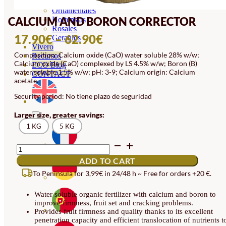
Orquideas
Ornamentales
CALCIUM AND BORON CORRECTOR
Hortensias
Rosales
PRICE
17.90
€
–
62.90
€
Geranios
Vivero
RANGE:
Composition: Calcium oxide (CaO) water soluble 28% w/w;
Recursos
Calcium oxide (CaO) complexed by LS 4.5% w/w; Boron (B)
17.90€
ECO Blog
water soluble 1.5% w/w; pH: 3-9; Calcium origin: Calcium
CONTACT
THROUGH
acetate.
62.90€
Security period: No tiene plazo de seguridad
Larger size, greater savings:
1 KG
5 KG
CALCIUM
AND
ADD TO CART
BORON
CORRECTOR
To Peninsula for 3,99€ in 24/48 h ~ Free for orders +20 €.
QUANTITY
Water soluble organic fertilizer with calcium and boron to
improve firmness, fruit set and cracking problems.
Provides fruit firmness and quality thanks to its excellent
penetration capacity and efficient translocation of nutrients t