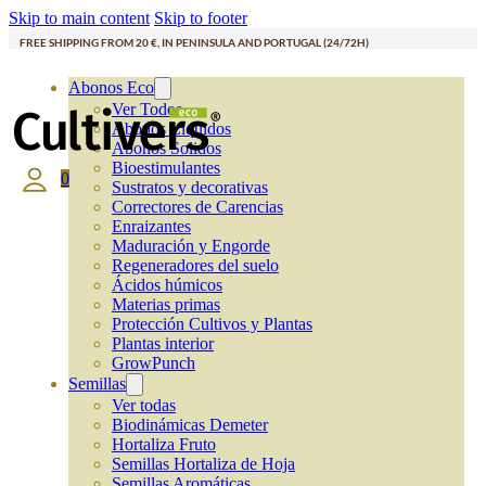
Skip to main content
Skip to footer
FREE SHIPPING FROM 20 €, IN PENINSULA AND PORTUGAL (24/72H)
Abonos Eco
Ver Todos
Abonos Líquidos
Abonos Solidos
Bioestimulantes
0
Sustratos y decorativas
Correctores de Carencias
Enraizantes
Maduración y Engorde
Regeneradores del suelo
Ácidos húmicos
Materias primas
Protección Cultivos y Plantas
Plantas interior
GrowPunch
Semillas
Ver todas
Biodinámicas Demeter
Hortaliza Fruto
Semillas Hortaliza de Hoja
Semillas Aromáticas