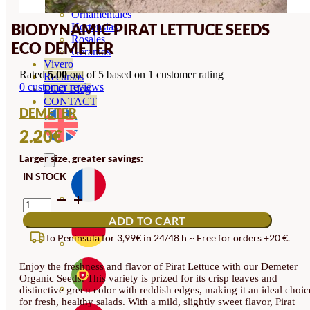
Orquideas
Ornamentales
BIODYNAMIC PIRAT LETTUCE SEEDS
Hortensias
Rosales
ECO DEMETER
Geranios
Vivero
Rated
5.00
out of 5 based on
1
customer rating
Recursos
0
customer reviews
ECO Blog
CONTACT
DEMETER
2.20
€
Larger size, greater savings:
IN STOCK
BIODYNAMIC
PIRAT
ADD TO CART
LETTUCE
SEEDS
To Peninsula for 3,99€ in 24/48 h ~ Free for orders +20 €.
ECO
DEMETER
Enjoy the freshness and flavor of Pirat Lettuce with our Demeter
QUANTITY
Organic Seeds. This variety is prized for its crisp leaves and
distinctive green color with reddish edges, making it an ideal choic
for fresh, healthy salads. With a mild, slightly sweet flavor, Pirat