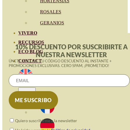
HORTENSIAS
ROSALES
GERANIOS
VIVERO
RECURSOS
10% DESCUENTO POR SUSCRIBIRTE A
ECO BLOG
NUESTRA NEWSLETTER
CONTACT
ÚNETE Y RECIBE TU CÓDIGO DESCUENTO AL INSTANTE +
PROMOCIONES EXCLUSIVAS. CERO SPAM, ¡PROMETIDO!
Quiero suscribirme a la newsletter