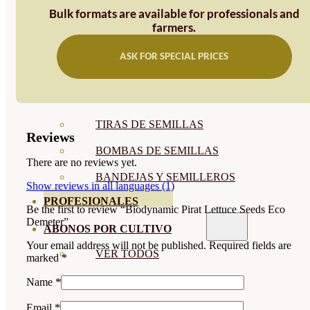
Bulk formats are available for professionals and
SEMILLAS RAÍZ
farmers.
SEMILLAS LEGUMINOSAS
ASK FOR SPECIAL PRICES
MICROGREEN
CUBIERTAS VEGETALES
TIRAS DE SEMILLAS
Reviews
BOMBAS DE SEMILLAS
There are no reviews yet.
BANDEJAS Y SEMILLEROS
Show reviews in all languages (1)
PROFESIONALES
Be the first to review “Biodynamic Pirat Lettuce Seeds Eco
Demeter”
ABONOS POR CULTIVO
Your email address will not be published.
Required fields are
VER TODOS
marked
*
TOMATES
Name
*
HUERTO
Email
*