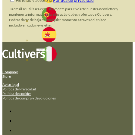
He leido y acepto la
Política de privacidad
Tu email se utilizará exclusivamente para enviarte nuestra newsletter y
mantenerte informado sobre las actividades y ofertas de Cultivers.
Podrás darte de baja en cualquier momento a través del enlace
incluido en cada newsletter.
Company
Store
Aviso legal
Política de Privacidad
Política de cookies
Política de compra y devoluciones