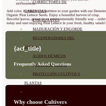
CORRECTORES DE
environment.
Add color, freshness and nutrition to your garden with our Demete
CARENCIAS
Organic Pirat Lettuce Seeds. Enjoy a bountiful harvest of crisp,
flavorful leaves, grown in an environmentally friendly way – order
ENRAIZANTES
today and start enjoying Pirat Lettuce in your fresh, healthy salads!
MADURACIÓN Y ENGORDE
REGENERADORES DEL
{acf_title}
SUELO
ÁCIDOS HÚMICOS
Frequently Asked Questions
MATERIAS PRIMAS
PROTECCIÓN CULTIVOS Y
PLANTAS
PLANTAS INTERIOR
Why choose Cultivers
GROWPUNCH