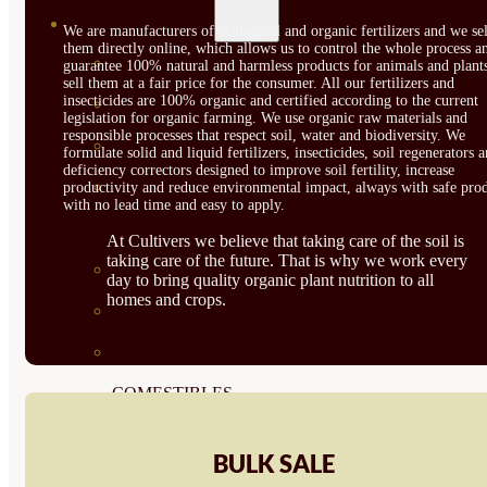
SEMILLAS
We are manufacturers of ecological and organic fertilizers and we sel
them directly online, which allows us to control the whole process a
VER TODAS
guarantee 100% natural and harmless products for animals and plant
sell them at a fair price for the consumer. All our fertilizers and
insecticides are 100% organic and certified according to the current
BIODINÁMICAS DEMETER
legislation for organic farming. We use organic raw materials and
responsible processes that respect soil, water and biodiversity. We
HORTALIZA FRUTO
formulate solid and liquid fertilizers, insecticides, soil regenerators 
deficiency correctors designed to improve soil fertility, increase
SEMILLAS HORTALIZA DE
productivity and reduce environmental impact, always with safe prod
with no lead time and easy to apply.
HOJA
At Cultivers we believe that taking care of the soil is
taking care of the future. That is why we work every
SEMILLAS AROMÁTICAS
day to bring quality organic plant nutrition to all
homes and crops.
SEMILLAS FLORES
SEMILLAS FLORES
COMESTIBLES
SEMILLAS TRADICIONALES
BULK SALE
SEMILLAS BRASICAS