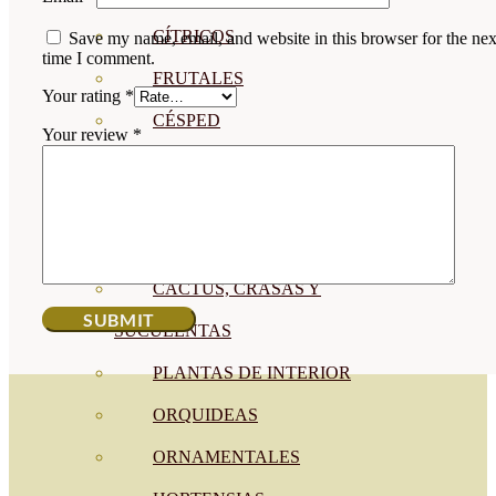
CÍTRICOS
Save my name, email, and website in this browser for the nex
time I comment.
FRUTALES
Your rating
*
CÉSPED
Your review
*
BONSAI
CONÍFERAS Y SETOS
OLIVO
CACTUS, CRASAS Y
SUCULENTAS
PLANTAS DE INTERIOR
ORQUIDEAS
ORNAMENTALES