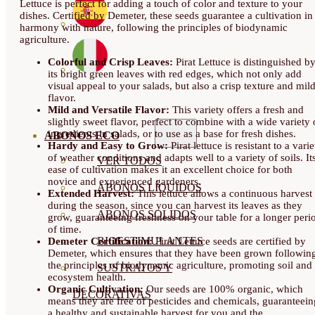
Lettuce is perfect for adding a touch of color and texture to your
dishes. Certified by Demeter, these seeds guarantee a cultivation in
harmony with nature, following the principles of biodynamic
agriculture.
Colorful and Crisp Leaves:
Pirat Lettuce is distinguished b
its bright green leaves with red edges, which not only add
visual appeal to your salads, but also a crisp texture and mil
flavor.
Mild and Versatile Flavor:
This variety offers a fresh and
slightly sweet flavor, perfect to combine with a wide variety 
ingredients in salads, or to use as a base for fresh dishes.
ABONOS ECO
Hardy and Easy to Grow:
Pirat lettuce is resistant to a varie
of weather conditions and adapts well to a variety of soils. It
VER TODOS
ease of cultivation makes it an excellent choice for both
novice and experienced gardeners.
ABONOS LÍQUIDOS
Extended Harvest:
This lettuce allows a continuous harvest
during the season, since you can harvest its leaves as they
ABONOS SOLIDOS
grow, guaranteeing freshness on your table for a longer peri
of time.
BIOESTIMULANTES
Demeter Certification:
Pirat Lettuce seeds are certified by
Demeter, which ensures that they have been grown followin
the principles of biodynamic agriculture, promoting soil and
SUSTRATOS Y
ecosystem health.
Organic Cultivation:
Our seeds are 100% organic, which
DECORATIVAS
means they are free of pesticides and chemicals, guaranteein
a healthy and sustainable harvest for you and the