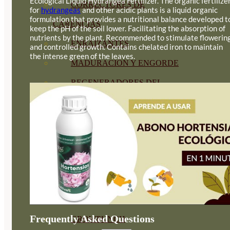
Ecological Liquid Hydrangea Fertilizer. The organic fertilize
CORRECTORES DE
for
hydrangeas
and other acidic plants is a liquid organic
formulation that provides a nutritional balance developed t
CARENCIAS
keep the pH of the soil lower. Facilitating the absorption of
nutrients by the plant. Recommended to stimulate flowerin
ENRAIZANTES
and controlled growth. Contains chelated iron to maintain
the intense green of the leaves.
MADURACIÓN Y ENGORDE
REGENERADORES DEL
SUELO
ÁCIDOS HÚMICOS
MATERIAS PRIMAS
PROTECCIÓN CULTIVOS Y
PLANTAS
PLANTAS INTERIOR
Frequently Asked Questions
GROWPUNCH