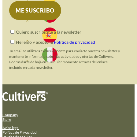
Quiero suscribirme a la newsletter
He leido y acepto la
Política de privacidad
Tu email se utilizará exclusivamente para enviarte nuestra newsletter y
mantenerte informado sobre las actividades y ofertas de Cultivers.
Podrás darte de baja en cualquier momento a través del enlace
incluido en cada newsletter.
Company
Store
Aviso legal
Política de Privacidad
Política de cookies