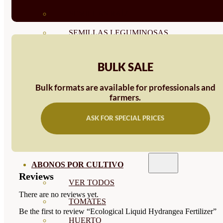
SEMILLAS RAÍZ
SEMILLAS LEGUMINOSAS
MICROGREEN
BULK SALE
CUBIERTAS VEGETALES
Bulk formats are available for professionals and
TIRAS DE SEMILLAS
farmers.
BOMBAS DE SEMILLAS
ASK FOR SPECIAL PRICES
BANDEJAS Y SEMILLEROS
PROFESIONALES
ABONOS POR CULTIVO
Reviews
VER TODOS
There are no reviews yet.
TOMATES
Be the first to review “Ecological Liquid Hydrangea Fertilizer”
HUERTO