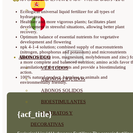
QUANTITY
Ecological universal liquid fertilizer for all types of
hydrangeas
Healthier and more vigorous plants; facilitates plant
development in stressful situations, allowing better plant
recovery.
Optimum balance of essential nutrients for vegetative
development and flowering
npk 4-1-4 solution; combined supply of macronutrients
(nitrogen, phosphorus and potassium) and micronutrients
ABONOS ECO
(boron, calcium, iron, magnesium, molybdenum and zinc) f
a more complete and balanced nutrition; amino acids favor t
assimilation of the elements and provide a biostimulating
VER TODOS
action.
100% natural product, harmless to animals and
ABONOS LÍQUIDOS
environmentally friendly.
ABONOS SOLIDOS
BIOESTIMULANTES
{acf_title}
SUSTRATOS Y
DECORATIVAS