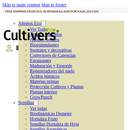
Skip to main content
Skip to footer
FREE SHIPPING FROM 20 €, IN PENINSULA AND PORTUGAL (24/72H)
Abonos Eco
Ver Todos
Abonos Líquidos
Abonos Solidos
Bioestimulantes
0
Sustratos y decorativas
Correctores de Carencias
Enraizantes
Maduración y Engorde
Regeneradores del suelo
Ácidos húmicos
Materias primas
Protección Cultivos y Plantas
Plantas interior
GrowPunch
Semillas
Ver todas
Biodinámicas Demeter
Hortaliza Fruto
Semillas Hortaliza de Hoja
Semillas Aromáticas