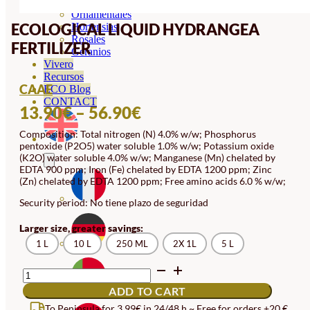
Orquideas
Ornamentales
ECOLOGICAL LIQUID HYDRANGEA
Hortensias
Rosales
FERTILIZER
Geranios
Vivero
Recursos
CAAE
ECO Blog
CONTACT
PRICE
13.90
€
–
56.90
€
RANGE:
Composition: Total nitrogen (N) 4.0% w/w; Phosphorus
pentoxide (P2O5) water soluble 1.0% w/w; Potassium oxide
13.90€
(K2O) water soluble 4.0% w/w; Manganese (Mn) chelated by
THROUGH
EDTA 900 ppm; Iron (Fe) chelated by EDTA 1200 ppm; Zinc
(Zn) chelated by EDTA 1200 ppm; Free amino acids 6.0 % w/w;
56.90€
Security period: No tiene plazo de seguridad
Larger size, greater savings:
1 L
10 L
250 ML
2X 1L
5 L
ECOLOGICAL
LIQUID
ADD TO CART
HYDRANGEA
FERTILIZER
To Peninsula for 3,99€ in 24/48 h ~ Free for orders +20 €.