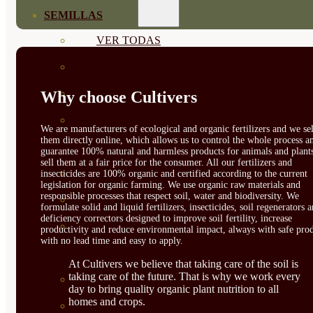
SEMILLAS
VER TODAS
BIODINÁMICAS DEMETER
HORTALIZA FRUTO
Why choose Cultivers
SEMILLAS HORTALIZA DE
We are manufacturers of ecological and organic fertilizers and we sel
them directly online, which allows us to control the whole process a
HOJA
guarantee 100% natural and harmless products for animals and plant
sell them at a fair price for the consumer. All our fertilizers and
SEMILLAS AROMÁTICAS
insecticides are 100% organic and certified according to the current
legislation for organic farming. We use organic raw materials and
responsible processes that respect soil, water and biodiversity. We
SEMILLAS FLORES
formulate solid and liquid fertilizers, insecticides, soil regenerators 
deficiency correctors designed to improve soil fertility, increase
SEMILLAS FLORES
productivity and reduce environmental impact, always with safe prod
with no lead time and easy to apply.
COMESTIBLES
At Cultivers we believe that taking care of the soil is
taking care of the future. That is why we work every
SEMILLAS TRADICIONALES
day to bring quality organic plant nutrition to all
homes and crops.
SEMILLAS BRASICAS