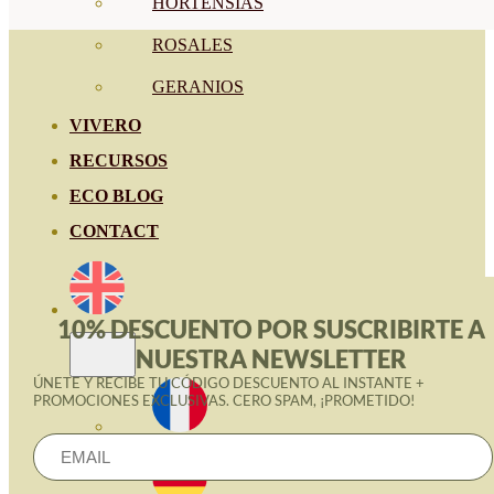
HORTENSIAS
ROSALES
GERANIOS
VIVERO
RECURSOS
ECO BLOG
CONTACT
10% DESCUENTO POR SUSCRIBIRTE A
NUESTRA NEWSLETTER
ÚNETE Y RECIBE TU CÓDIGO DESCUENTO AL INSTANTE +
PROMOCIONES EXCLUSIVAS. CERO SPAM, ¡PROMETIDO!