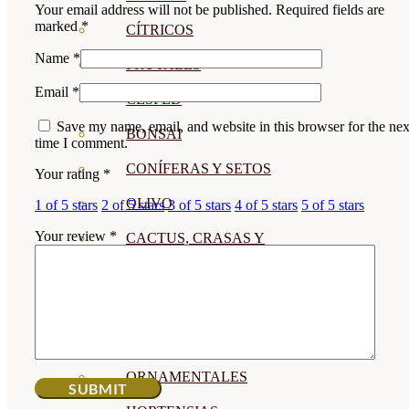
Your email address will not be published.
Required fields are
marked
*
CÍTRICOS
Name
*
FRUTALES
Email
*
CÉSPED
Save my name, email, and website in this browser for the nex
BONSAI
time I comment.
CONÍFERAS Y SETOS
Your rating
*
OLIVO
1 of 5 stars
2 of 5 stars
3 of 5 stars
4 of 5 stars
5 of 5 stars
Your review
*
CACTUS, CRASAS Y
SUCULENTAS
PLANTAS DE INTERIOR
ORQUIDEAS
ORNAMENTALES