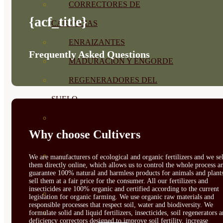
CORRECTORES DE
{acf_title}
CARENCIAS
ENRAIZANTES
Frequently Asked Questions
MADURACIÓN Y ENGORDE
REGENERADORES DEL
SUELO
ÁCIDOS HÚMICOS
Why choose Cultivers
MATERIAS PRIMAS
PROTECCIÓN CULTIVOS Y
We are manufacturers of ecological and organic fertilizers and we sel
them directly online, which allows us to control the whole process a
guarantee 100% natural and harmless products for animals and plant
PLANTAS
sell them at a fair price for the consumer. All our fertilizers and
insecticides are 100% organic and certified according to the current
PLANTAS INTERIOR
legislation for organic farming. We use organic raw materials and
responsible processes that respect soil, water and biodiversity. We
GROWPUNCH
formulate solid and liquid fertilizers, insecticides, soil regenerators 
deficiency correctors designed to improve soil fertility, increase