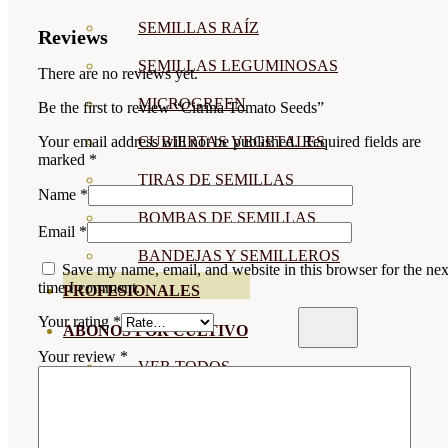
SEMILLAS RAÍZ
Reviews
SEMILLAS LEGUMINOSAS
There are no reviews yet.
MICROGREEN
Be the first to review “Citrina Tomato Seeds”
CUBIERTAS VEGETALES
Your email address will not be published.
Required fields are
marked
*
TIRAS DE SEMILLAS
Name
*
BOMBAS DE SEMILLAS
Email
*
BANDEJAS Y SEMILLEROS
Save my name, email, and website in this browser for the nex
time I comment.
PROFESIONALES
Your rating
*
ABONOS POR CULTIVO
Your review
*
VER TODOS
TOMATES
HUERTO