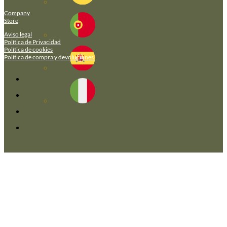
Company
Store
Aviso legal
Política de Privacidad
Política de cookies
Política de compra y devoluciones