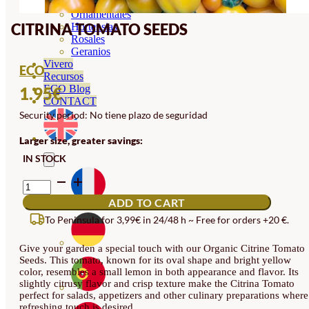
Orquideas
Ornamentales
CITRINA TOMATO SEEDS
Hortensias
Rosales
Geranios
Vivero
ECO
Recursos
ECO Blog
1.95
€
CONTACT
Security period: No tiene plazo de seguridad
Larger size, greater savings:
IN STOCK
CITRINA
TOMATO
ADD TO CART
SEEDS
QUANTITY
To Peninsula for 3,99€ in 24/48 h ~ Free for orders +20 €.
Give your garden a special touch with our Organic Citrine Tomato
Seeds. This tomato, known for its oval shape and bright yellow
color, resembles a small lemon in both appearance and flavor. Its
slightly citrusy flavor and crisp texture make the Citrina Tomato
perfect for salads, appetizers and other culinary preparations where
refreshing touch is desired.