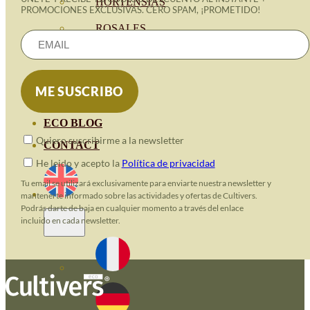
HORTENSIAS
PROMOCIONES EXCLUSIVAS. CERO SPAM, ¡PROMETIDO!
ROSALES
GERANIOS
VIVERO
RECURSOS
ECO BLOG
Quiero suscribirme a la newsletter
CONTACT
He leido y acepto la
Política de privacidad
Tu email se utilizará exclusivamente para enviarte nuestra newsletter y
mantenerte informado sobre las actividades y ofertas de Cultivers.
Podrás darte de baja en cualquier momento a través del enlace
incluido en cada newsletter.