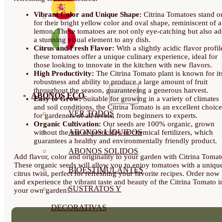
Vibrant Color and Unique Shape:
Citrina Tomatoes stand o
for their bright yellow color and oval shape, reminiscent of a
lemon. These tomatoes are not only eye-catching but also a
a stunning visual element to any dish.
Citrus and Fresh Flavor:
With a slightly acidic flavor profil
these tomatoes offer a unique culinary experience, ideal for
those looking to innovate in the kitchen with new flavors.
High Productivity:
The Citrina Tomato plant is known for it
robustness and ability to produce a large amount of fruit
throughout the season, guaranteeing a generous harvest.
ABONOS ECO
Easy to Grow:
Suitable for growing in a variety of climates
and soil conditions, the Citrina Tomato is an excellent choice
VER TODOS
for gardeners of all levels, from beginners to experts.
Organic Cultivation:
Our seeds are 100% organic, grown
ABONOS LÍQUIDOS
without the use of pesticides or chemical fertilizers, which
guarantees a healthy and environmentally friendly product.
ABONOS SOLIDOS
Add flavor, color and originality to your garden with Citrina Tomat
These organic seeds will allow you to enjoy tomatoes with a uniqu
BIOESTIMULANTES
citrus twist, perfect for refreshing your favorite recipes. Order now
and experience the vibrant taste and beauty of the Citrina Tomato i
SUSTRATOS Y
your own garden!
DECORATIVAS