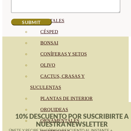
CÍTRICOS
FRUTALES
CÉSPED
BONSAI
CONÍFERAS Y SETOS
OLIVO
CACTUS, CRASAS Y
SUCULENTAS
PLANTAS DE INTERIOR
ORQUIDEAS
10% DESCUENTO POR SUSCRIBIRTE A
ORNAMENTALES
NUESTRA NEWSLETTER
ÚNETE Y RECIBE TU CÓDIGO DESCUENTO AL INSTANTE +