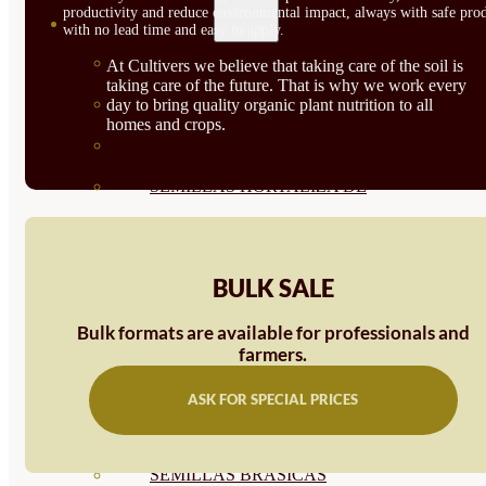
productivity and reduce environmental impact, always with safe prod
SEMILLAS
with no lead time and easy to apply.
VER TODAS
At Cultivers we believe that taking care of the soil is
taking care of the future. That is why we work every
BIODINÁMICAS DEMETER
day to bring quality organic plant nutrition to all
homes and crops.
HORTALIZA FRUTO
SEMILLAS HORTALIZA DE
HOJA
SEMILLAS AROMÁTICAS
BULK SALE
SEMILLAS FLORES
Bulk formats are available for professionals and
SEMILLAS FLORES
farmers.
COMESTIBLES
ASK FOR SPECIAL PRICES
SEMILLAS TRADICIONALES
SEMILLAS BRASICAS