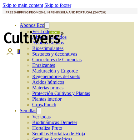
Skip to main content
Skip to footer
FREE SHIPPING FROM 20 €, IN PENINSULA AND PORTUGAL (24/72H)
Abonos Eco
Ver Todos
Abonos Líquidos
Abonos Solidos
Bioestimulantes
0
Sustratos y decorativas
Correctores de Carencias
Enraizantes
Maduración y Engorde
Regeneradores del suelo
Ácidos húmicos
Materias primas
Protección Cultivos y Plantas
Plantas interior
GrowPunch
Semillas
Ver todas
Biodinámicas Demeter
Hortaliza Fruto
Semillas Hortaliza de Hoja
Semillas Aromáticas