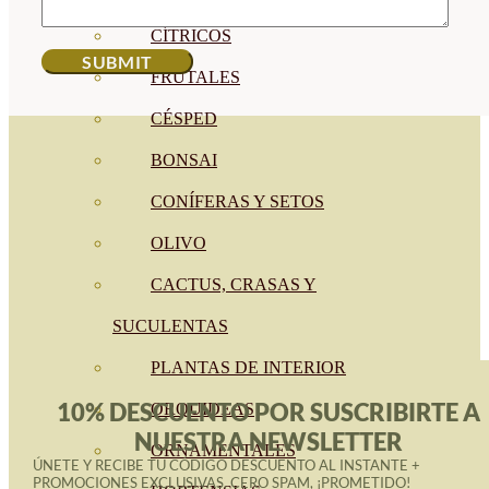
CÍTRICOS
FRUTALES
CÉSPED
BONSAI
CONÍFERAS Y SETOS
OLIVO
CACTUS, CRASAS Y
SUCULENTAS
PLANTAS DE INTERIOR
10% DESCUENTO POR SUSCRIBIRTE A
ORQUIDEAS
NUESTRA NEWSLETTER
ORNAMENTALES
ÚNETE Y RECIBE TU CÓDIGO DESCUENTO AL INSTANTE +
PROMOCIONES EXCLUSIVAS. CERO SPAM, ¡PROMETIDO!