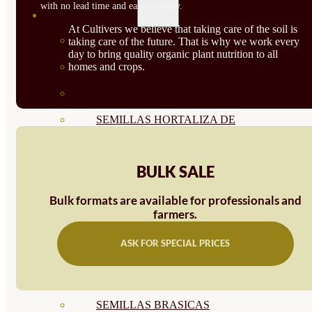
with no lead time and easy to apply.
SEMILLAS
At Cultivers we believe that taking care of the soil is
VER TODAS
taking care of the future. That is why we work every
day to bring quality organic plant nutrition to all
homes and crops.
BIODINÁMICAS DEMETER
HORTALIZA FRUTO
SEMILLAS HORTALIZA DE
HOJA
BULK SALE
SEMILLAS AROMÁTICAS
SEMILLAS FLORES
Bulk formats are available for professionals and
farmers.
SEMILLAS FLORES
ASK FOR SPECIAL PRICES
COMESTIBLES
SEMILLAS TRADICIONALES
SEMILLAS BRASICAS