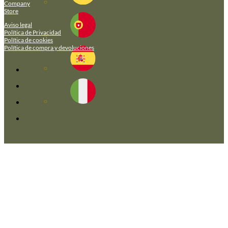
Company
Store
Aviso legal
Política de Privacidad
Política de cookies
Política de compra y devoluciones