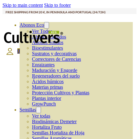
Skip to main content
Skip to footer
FREE SHIPPING FROM 20 €, IN PENINSULA AND PORTUGAL (24/72H)
Abonos Eco
Ver Todos
Abonos Líquidos
Abonos Solidos
Bioestimulantes
0
Sustratos y decorativas
Correctores de Carencias
Enraizantes
Maduración y Engorde
Regeneradores del suelo
Ácidos húmicos
Materias primas
Protección Cultivos y Plantas
Plantas interior
GrowPunch
Semillas
Ver todas
Biodinámicas Demeter
Hortaliza Fruto
Semillas Hortaliza de Hoja
Semillas Aromáticas