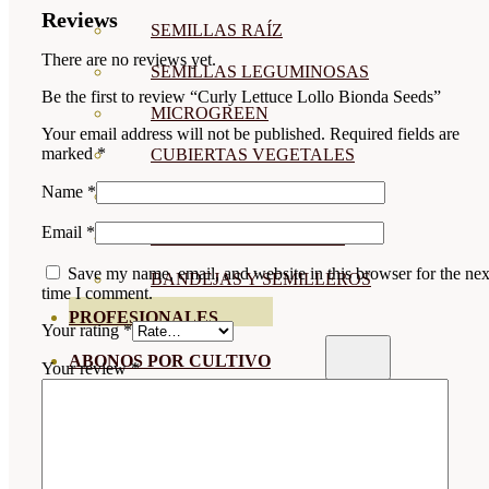
Reviews
SEMILLAS RAÍZ
There are no reviews yet.
SEMILLAS LEGUMINOSAS
Be the first to review “Curly Lettuce Lollo Bionda Seeds”
MICROGREEN
Your email address will not be published.
Required fields are
marked
*
CUBIERTAS VEGETALES
Name
*
TIRAS DE SEMILLAS
Email
*
BOMBAS DE SEMILLAS
Save my name, email, and website in this browser for the nex
BANDEJAS Y SEMILLEROS
time I comment.
PROFESIONALES
Your rating
*
ABONOS POR CULTIVO
Your review
*
VER TODOS
TOMATES
HUERTO