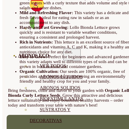
green leaves with a curly texture that adds volume and style 
salads and other dishes.
Mild and Refreshing Flavor:
This variety has a delicate and
fresh flavor, ideal for eating raw in salads or as an
accompaniment to any dish.
Hardy and Fast Growing:
Lollo Bionda Lettuce grows
quickly and is resistant to variable weather conditions,
ensuring a consistent and prolonged harvest.
Rich in Nutrients:
This lettuce is an excellent source of fiber
antioxidants and vitamins A, C and K, making it a healthy a
nutritious choice for any diet.
ABONOS ECO
Easy to Grow:
Perfect for beginners and advanced gardener
this variety adapts well to different types of soils and can be
VER TODOS
grown in both outdoor and container gardens.
Organic Cultivation:
Our seeds are 100% organic, free of
pesticides and chemicals, guaranteeing an environmentally
ABONOS LÍQUIDOS
friendly and healthy crop for you and your family.
ABONOS SOLIDOS
Bring freshness, color and flavor to your garden with
Organic Lol
Bionda Curly Lettuce Seeds
. Grow this attractive and delicious
BIOESTIMULANTES
lettuce sustainably and enjoy bountiful, healthy harvests – order
today and transform your table with nature’s best!
SUSTRATOS Y
DECORATIVAS