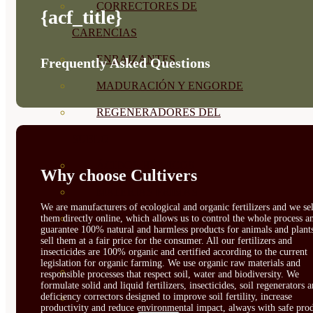
CORRECTORES DE
{acf_title}
CARENCIAS
ENRAIZANTES
Frequently Asked Questions
MADURACIÓN Y ENGORDE
REGENERADORES DEL
SUELO
ÁCIDOS HÚMICOS
Why choose Cultivers
MATERIAS PRIMAS
We are manufacturers of ecological and organic fertilizers and we sel
PROTECCIÓN CULTIVOS Y
them directly online, which allows us to control the whole process a
guarantee 100% natural and harmless products for animals and plant
sell them at a fair price for the consumer. All our fertilizers and
PLANTAS
insecticides are 100% organic and certified according to the current
legislation for organic farming. We use organic raw materials and
PLANTAS INTERIOR
responsible processes that respect soil, water and biodiversity. We
formulate solid and liquid fertilizers, insecticides, soil regenerators 
deficiency correctors designed to improve soil fertility, increase
GROWPUNCH
productivity and reduce environmental impact, always with safe prod