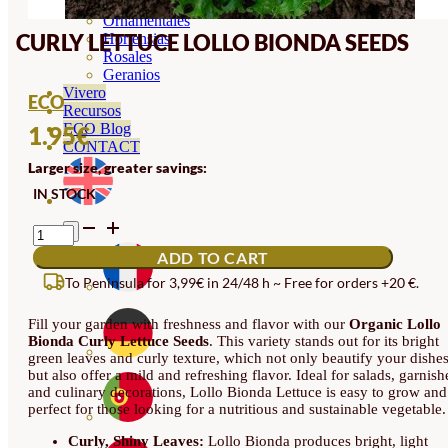
Orquideas
Ornamentales
CURLY LETTUCE LOLLO BIONDA SEEDS
Hortensias
Rosales
Geranios
Vivero
ECO
Recursos
ECO Blog
1.95
€
CONTACT
Larger size, greater savings:
IN STOCK
CURLY
LETTUCE
ADD TO CART
LOLLO
BIONDA
To Peninsula for 3,99€ in 24/48 h ~ Free for orders +20 €.
SEEDS
QUANTITY
Fill your garden with freshness and flavor with our
Organic Lollo
Bionda Curly Lettuce Seeds
. This variety stands out for its bright
green leaves and curly texture, which not only beautify your dishes
but also offer a mild and refreshing flavor. Ideal for salads, garnish
and culinary decorations, Lollo Bionda Lettuce is easy to grow and
perfect for those looking for a nutritious and sustainable vegetable.
Curly, Shiny Leaves:
Lollo Bionda produces bright, light