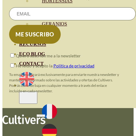
HORTENSIAS
ROSALES
GERANIOS
VIVERO
RECURSOS
ECO BLOG
Quiero suscribirme a la newsletter
CONTACT
He leido y acepto la
Política de privacidad
Tu email se utilizará exclusivamente para enviarte nuestra newsletter y
mantenerte informado sobre las actividades y ofertas de Cultivers.
Podrás darte de baja en cualquier momento a través del enlace
incluido en cada newsletter.