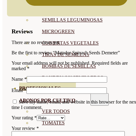
SEMILLAS RAÍZ
SEMILLAS LEGUMINOSAS
Reviews
MICROGREEN
There are no reviews yet.
CUBIERTAS VEGETALES
Be the first to review “Matador Spinach Seeds Demeter”
TIRAS DE SEMILLAS
Your email address will not be published.
Required fields are
BOMBAS DE SEMILLAS
marked
*
BANDEJAS Y SEMILLEROS
Name
*
PROFESIONALES
Email
*
ABONOS POR CULTIVO
Save my name, email, and website in this browser for the nex
time I comment.
VER TODOS
Your rating
*
TOMATES
Your review
*
HUERTO