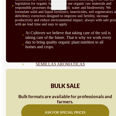
legislation for organic farming. We use organic raw materials and
SEMILLAS
responsible processes that respect soil, water and biodiversity. We
formulate solid and liquid fertilizers, insecticides, soil regenerators 
VER TODAS
deficiency correctors designed to improve soil fertility, increase
productivity and reduce environmental impact, always with safe prod
with no lead time and easy to apply.
BIODINÁMICAS DEMETER
At Cultivers we believe that taking care of the soil is
HORTALIZA FRUTO
taking care of the future. That is why we work every
day to bring quality organic plant nutrition to all
SEMILLAS HORTALIZA DE
homes and crops.
HOJA
SEMILLAS AROMÁTICAS
SEMILLAS FLORES
SEMILLAS FLORES
BULK SALE
COMESTIBLES
Bulk formats are available for professionals and
farmers.
SEMILLAS TRADICIONALES
ASK FOR SPECIAL PRICES
SEMILLAS BRASICAS