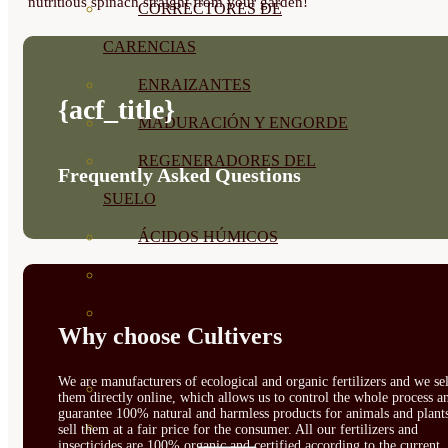
nutritious spinach straight from your garden!
CORRECTORES DE
CARENCIAS
ENRAIZANTES
{acf_title}
MADURACIÓN Y ENGORDE
REGENERADORES DEL
Frequently Asked Questions
SUELO
ÁCIDOS HÚMICOS
MATERIAS PRIMAS
PROTECCIÓN CULTIVOS Y
Why choose Cultivers
PLANTAS
We are manufacturers of ecological and organic fertilizers and we sel
PLANTAS INTERIOR
them directly online, which allows us to control the whole process a
guarantee 100% natural and harmless products for animals and plant
GROWPUNCH
sell them at a fair price for the consumer. All our fertilizers and
insecticides are 100% organic and certified according to the current