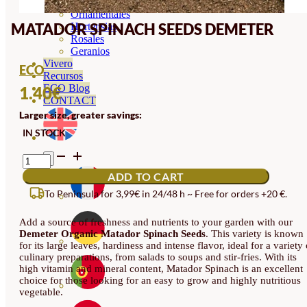
Orquideas
Ornamentales
MATADOR SPINACH SEEDS DEMETER
Hortensias
Rosales
Geranios
Vivero
ECO
Recursos
ECO Blog
1.40
€
CONTACT
Larger size, greater savings:
IN STOCK
MATADOR
SPINACH
ADD TO CART
SEEDS
DEMETER
To Peninsula for 3,99€ in 24/48 h ~ Free for orders +20 €.
QUANTITY
Add a source of freshness and nutrients to your garden with our
Demeter Organic Matador Spinach Seeds
. This variety is known
for its large leaves, hardiness and intense flavor, ideal for a variety 
culinary preparations, from salads to soups and stir-fries. With its
high vitamin and mineral content, Matador Spinach is an excellent
choice for those looking for an easy to grow and highly nutritious
vegetable.