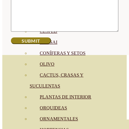
CÍTRICOS
FRUTALES
CÉSPED
BONSAI
CONÍFERAS Y SETOS
OLIVO
CACTUS, CRASAS Y
SUCULENTAS
PLANTAS DE INTERIOR
ORQUIDEAS
ORNAMENTALES