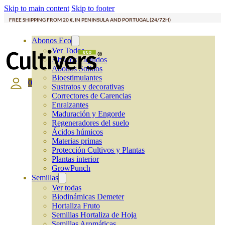
Skip to main content
Skip to footer
FREE SHIPPING FROM 20 €, IN PENINSULA AND PORTUGAL (24/72H)
Abonos Eco
Ver Todos
Abonos Líquidos
Abonos Solidos
Bioestimulantes
0
Sustratos y decorativas
Correctores de Carencias
Enraizantes
Maduración y Engorde
Regeneradores del suelo
Ácidos húmicos
Materias primas
Protección Cultivos y Plantas
Plantas interior
GrowPunch
Semillas
Ver todas
Biodinámicas Demeter
Hortaliza Fruto
Semillas Hortaliza de Hoja
Semillas Aromáticas