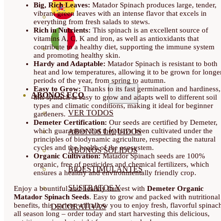
Big, Rich Leaves:
Matador Spinach produces large, tender,
vibrant green leaves with an intense flavor that excels in
everything from fresh salads to stews.
Rich in Nutrients:
This spinach is an excellent source of
vitamins A, C, K and iron, as well as antioxidants that
contribute to a healthy diet, supporting the immune system
and promoting healthy skin.
Hardy and Adaptable:
Matador Spinach is resistant to both
heat and low temperatures, allowing it to be grown for longe
periods of the year, from spring to autumn.
Easy to Grow:
Thanks to its fast germination and hardiness,
ABONOS ECO
this spinach is easy to grow and adapts well to different soil
types and climatic conditions, making it ideal for beginner
VER TODOS
gardeners.
Demeter Certification:
Our seeds are certified by Demeter,
which guarantees that they have been cultivated under the
ABONOS LÍQUIDOS
principles of biodynamic agriculture, respecting the natural
cycles and the health of the ecosystem.
ABONOS SOLIDOS
Organic Cultivation:
Matador Spinach seeds are 100%
organic, free of pesticides and chemical fertilizers, which
BIOESTIMULANTES
ensures a healthy and environmentally friendly crop.
SUSTRATOS Y
Enjoy a bountiful and healthy harvest with
Demeter Organic
Matador Spinach Seeds
. Easy to grow and packed with nutritional
benefits, this variety will allow you to enjoy fresh, flavorful spinac
DECORATIVAS
all season long – order today and start harvesting this delicious,