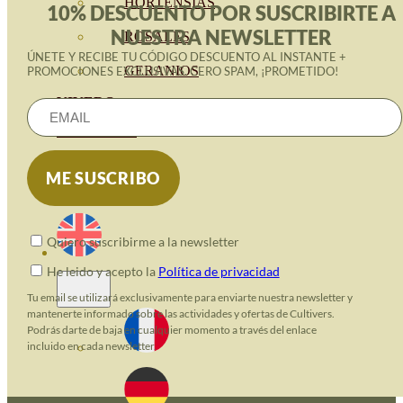
HORTENSIAS
10% DESCUENTO POR SUSCRIBIRTE A
NUESTRA NEWSLETTER
ROSALES
ÚNETE Y RECIBE TU CÓDIGO DESCUENTO AL INSTANTE +
GERANIOS
PROMOCIONES EXCLUSIVAS. CERO SPAM, ¡PROMETIDO!
VIVERO
RECURSOS
ECO BLOG
CONTACT
Quiero suscribirme a la newsletter
He leido y acepto la
Política de privacidad
Tu email se utilizará exclusivamente para enviarte nuestra newsletter y
mantenerte informado sobre las actividades y ofertas de Cultivers.
Podrás darte de baja en cualquier momento a través del enlace
incluido en cada newsletter.