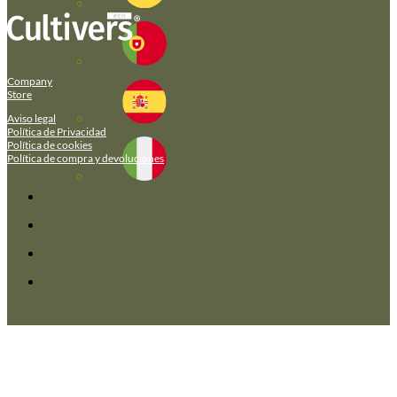
Company
Store
Aviso legal
Política de Privacidad
Política de cookies
Política de compra y devoluciones