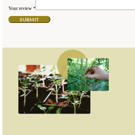
Your review
*