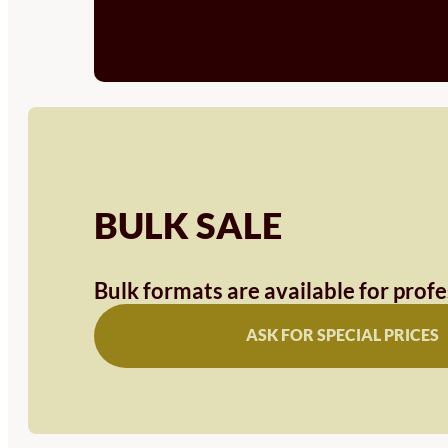
BULK SALE
Bulk formats are available for prof
ASK FOR SPECIAL PRICES