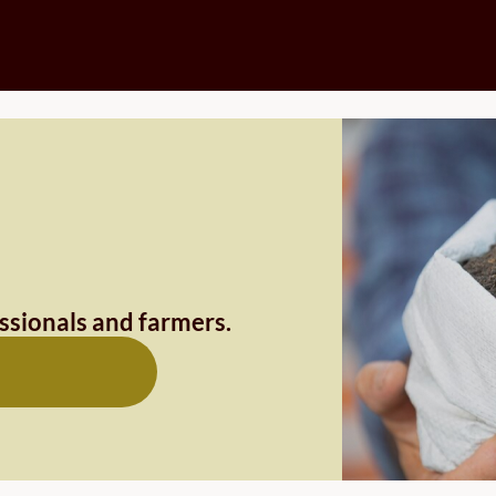
essionals and farmers.