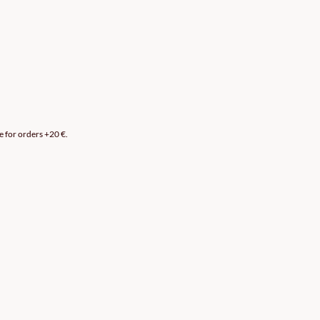
e for orders +20 €.