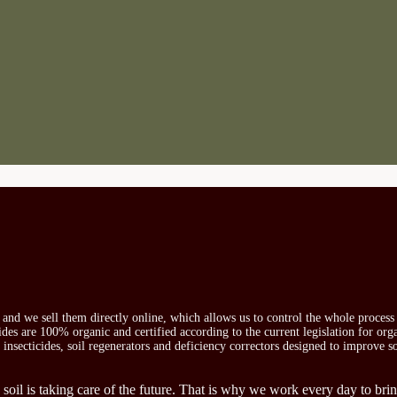
s and we sell them directly online, which allows us to control the whole proces
icides are 100% organic and certified according to the current legislation for or
, insecticides, soil regenerators and deficiency correctors designed to improve s
 soil is taking care of the future. That is why we work every day to brin