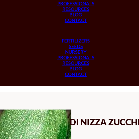
PROFESSIONALS
RESOURCES
BLOG
CONTACT
FERTILIZERS
SEEDS
NURSERY
PROFESSIONALS
RESOURCES
BLOG
CONTACT
DI NIZZA ZUCCH