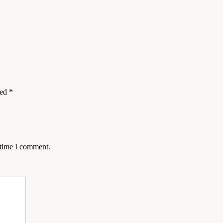
ked
*
 time I comment.