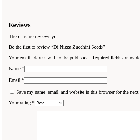
Reviews
There are no reviews yet.
Be the first to review “Di Nizza Zucchini Seeds”
Your email address will not be published.
Required fields are mar
Name
*
Email
*
Save my name, email, and website in this browser for the next
Your rating
*