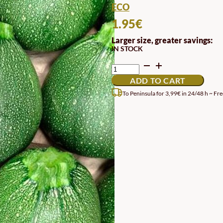
ECO
1.95
€
Larger size, greater savings:
IN STOCK
DI
NIZZA
ADD TO CART
ZUCCHINI
SEEDS
To Peninsula for 3,99€ in 24/48 h ~ Fre
QUANTITY