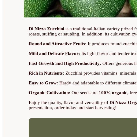
Di Nizza Zucchini
is a traditional Italian variety prized f
roasts, stuffing or sautéing. In addition, its cultivation cy
Round and Attractive Fruits:
It produces round zucchini
Mild and Delicate Flavor:
Its light flavor and tender tex
Fast Growth and High Productivity:
Offers generous ha
Rich in Nutrients:
Zucchini provides vitamins, minerals 
Easy to Grow:
Hardy and adaptable to different climates
Organic Cultivation:
Our seeds are
100% organic
, fre
Enjoy the quality, flavor and versatility of
Di Nizza Org
presentation, order today and start harvesting!