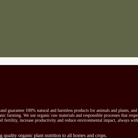
s and guarantee 100% natural and harmless products for animals and plants, and 
ganic farming. We use organic raw materials and responsible processes that respe
oil fertility, increase productivity and reduce environmental impact, always wit
g quality organic plant nutrition to all homes and crops.