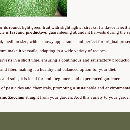
or its round, light green fruit with slight lighter streaks. Its flavor is
soft 
cle is
fast
and
productive
, guaranteeing abundant harvests during the s
, medium size, with a showy appearance and perfect for original presen
ture make it versatile, adapting to a wide variety of recipes.
rvests in a short time, ensuring a continuous and satisfactory productio
and fiber, making it a healthy and balanced option for your diet.
 and soils, it is ideal for both beginners and experienced gardeners.
e of pesticides and chemicals, promoting a sustainable and environmenta
anic Zucchini
straight from your garden. Add this variety to your garde