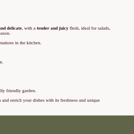
and delicate
, with a
tender and juicy
flesh, ideal for salads,
eason.
tations in the kitchen.
n.
lly friendly garden.
n and enrich your dishes with its freshness and unique