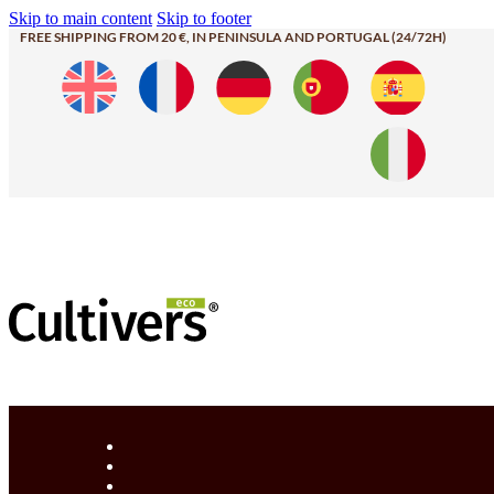
Skip to main content
Skip to footer
FREE SHIPPING FROM 20 €, IN PENINSULA AND PORTUGAL (24/72H)