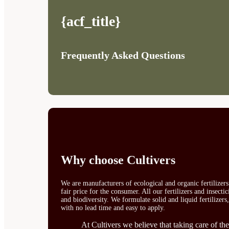
{acf_title}
Frequently Asked Questions
Why choose Cultivers
We are manufacturers of ecological and organic fertilizer
fair price for the consumer. All our fertilizers and insect
and biodiversity. We formulate solid and liquid fertilizers
with no lead time and easy to apply.
At Cultivers we believe that taking care of the