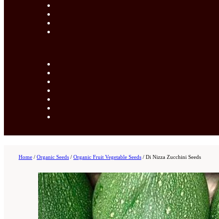
Home
/
Organic Seeds
/
Organic Fruit Vegetable Seeds
/
Di Nizza Zucchini Seeds