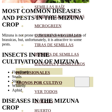
SEMILLAS RAÍZ
MOST COMMON DISEASES
SEMILLAS LEGUMINOSAS
AND PESTS
IN THE MIZUNA
CROP
MICROGREEN
Mizuna is not prone to the usual diseases and pests of
CUBIERTAS VEGETALES
brassicas, but, unfortunately, it is attractive to some
pests.
TIRAS DE SEMILLAS
INSECTS IN THE
BOMBAS DE SEMILLAS
CULTIVATION OF
MIZUNA
BANDEJAS Y SEMILLEROS
Flea Beetle
PROFESIONALES
Snails
Slugs
ABONOS POR CULTIVO
Whitefly
Aphid
VER TODOS
DISEASES
IN THE
MIZUNA
TOMATES
CROP
HUERTO