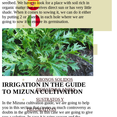
seedbed. We have to look for a place with soil rich in
organic matter that receives direct sun or has very little
shade. When it comes to sowing it, we can do it either
by putting 2 or 3 seeds in each hole where we are
going to sow it to ensure its germination.
ABONOS ECO
VER TODOS
ABONOS LÍQUIDOS
ABONOS SOLIDOS
IRRIGATION
IN THE GUIDE
BIOESTIMULANTES
TO MIZUNA CULTIVATION
SUSTRATOS Y
In the Mizuna cultivation guide, we are going to help
you in this section that creates as much controversy as
DECORATIVAS
doubts in the growers. In this case we are going to give
you a solution. In case it is rainy season and the