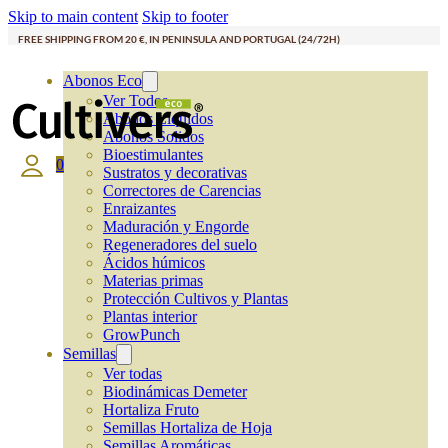
Skip to main content
Skip to footer
FREE SHIPPING FROM 20 €, IN PENINSULA AND PORTUGAL (24/72H)
Abonos Eco
Ver Todos
Abonos Líquidos
Abonos Solidos
Bioestimulantes
0
Sustratos y decorativas
Correctores de Carencias
Enraizantes
Maduración y Engorde
Regeneradores del suelo
Ácidos húmicos
Materias primas
Protección Cultivos y Plantas
Plantas interior
GrowPunch
Semillas
Ver todas
Biodinámicas Demeter
Hortaliza Fruto
Semillas Hortaliza de Hoja
Semillas Aromáticas