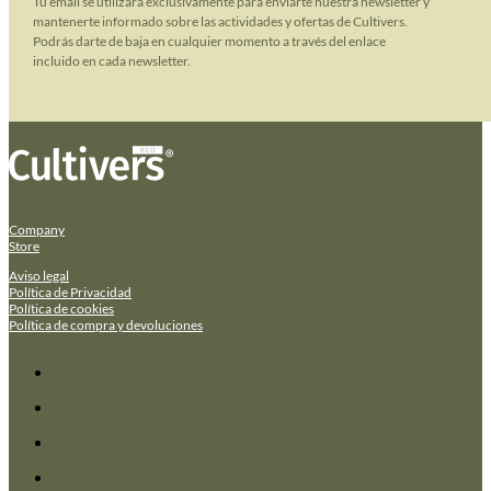
Tu email se utilizará exclusivamente para enviarte nuestra newsletter y
mantenerte informado sobre las actividades y ofertas de Cultivers.
Podrás darte de baja en cualquier momento a través del enlace
incluido en cada newsletter.
Company
Store
Aviso legal
Política de Privacidad
Política de cookies
Política de compra y devoluciones