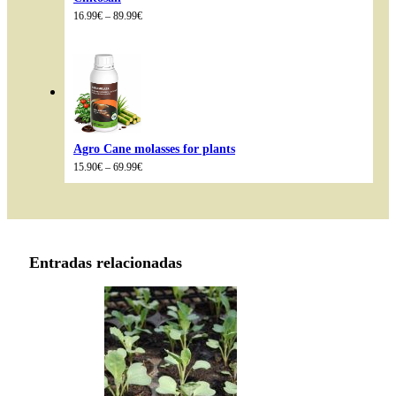
Price
16.99
€
–
89.99
€
range:
16.99€
through
89.99€
Agro Cane molasses for plants
Price
15.90
€
–
69.99
€
range:
15.90€
through
69.99€
Entradas relacionadas