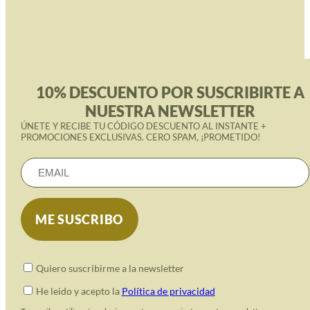
10% DESCUENTO POR SUSCRIBIRTE A
NUESTRA NEWSLETTER
ÚNETE Y RECIBE TU CÓDIGO DESCUENTO AL INSTANTE +
PROMOCIONES EXCLUSIVAS. CERO SPAM, ¡PROMETIDO!
Quiero suscribirme a la newsletter
He leido y acepto la
Política de privacidad