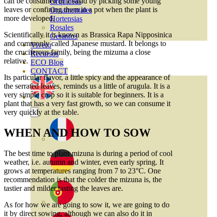
can be consumed in a salad by picking some young
Orquideas
leaves or confining them in a pot when the plant is
Ornamentales
more developed.
Hortensias
Rosales
Scientifically it is known as Brassica Rapa Nipposinica
Geranios
and commonly called Japanese mustard. It belongs to
Vivero
the cruciferous family, being the mizuma a close
Recursos
relative.
ECO Blog
CONTACT
Its particular flavor, a little spicy and the appearance of
the serrated leaves, reminds us a little of arugula. It is a
very simple crop so it is suitable for beginners. It is a
plant that has a very fast growth, so we can consume it
very quickly at the table.
WHEN AND HOW TO SOW
The best time to plant mizuna is during a period of cool
weather, i.e. autumn and winter, even early spring. It
grows at temperatures ranging from 7 to 23°C. One
recommendation is that the colder the mizuna is, the
tastier and milder tasting the leaves are.
As for how we are going to sow it, we are going to do
it by direct sowing, although we can also do it in