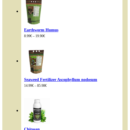
Earthworm Humus
Price
8.99
€
–
19.90
€
range:
8.99€
through
19.90€
Seaweed Fertilizer Ascophyllum nodosum
Price
14.99
€
–
85.98
€
range:
14.99€
through
85.98€
Chitosan