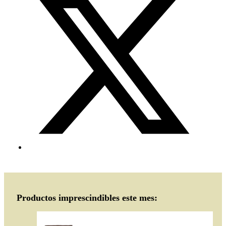
Productos imprescindibles este mes: