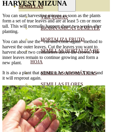
HARVEST
MIZUNA
SEMILLAS
You can start harvesting mizuna as soon as the plants
VER TODAS
form a set of true leaves and are at least 5 cm or more
tall. This will normally happen about two weeks after
BIODINÁMICAS DEMETER
planting.
HORTALIZA FRUTO
You can also use the “cut-and-come-again” method to
harvest the outer leaves. Cut the leaves you want to
SEMILLAS HORTALIZA DE
harvest about two centimeters above the crown. The
inner leaves remain to continue growing and form a
HOJA
new plant.
It is also a plant that admits to be cut every X time and
SEMILLAS AROMÁTICAS
it will resprout again.
SEMILLAS FLORES
SEMILLAS FLORES
COMESTIBLES
SEMILLAS TRADICIONALES
SEMILLAS BRASICAS