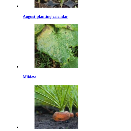
August planting calendar
Mildew