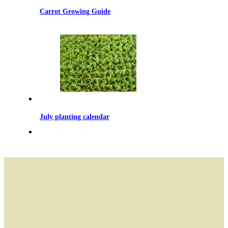
Carrot Growing Guide
July planting calendar