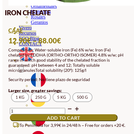
Orquideas
Ornamentales
IRON CHELATE
Hortensias
Rosales
Geranios
Vivero
CAAE
Recursos
PRICE
ECO Blog
12.90
€
–
88.00
€
CONTACT
RANGE:
Composition: Water-soluble iron (Fe) 6% w/w; Iron (Fe)
chelated by EDDHA (ORTHO-ORTHO ISOMER) 4.8% w/w; pH
12.90€
range in which good stability of the chelated fraction is
THROUGH
guaranteed: pH between 4 and 12; Totally soluble
microgranulesTotal solubility (20º): 125g/l
88.00€
Security period: No tiene plazo de seguridad
Larger size, greater savings:
1 KG
250 G
5 KG
500 G
IRON
CHELATE
ADD TO CART
QUANTITY
To Peninsula for 3,99€ in 24/48 h ~ Free for orders +20 €.