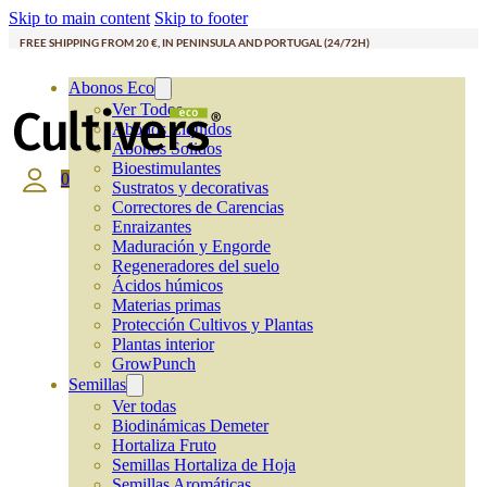
Skip to main content
Skip to footer
FREE SHIPPING FROM 20 €, IN PENINSULA AND PORTUGAL (24/72H)
Abonos Eco
Ver Todos
Abonos Líquidos
Abonos Solidos
Bioestimulantes
0
Sustratos y decorativas
Correctores de Carencias
Enraizantes
Maduración y Engorde
Regeneradores del suelo
Ácidos húmicos
Materias primas
Protección Cultivos y Plantas
Plantas interior
GrowPunch
Semillas
Ver todas
Biodinámicas Demeter
Hortaliza Fruto
Semillas Hortaliza de Hoja
Semillas Aromáticas