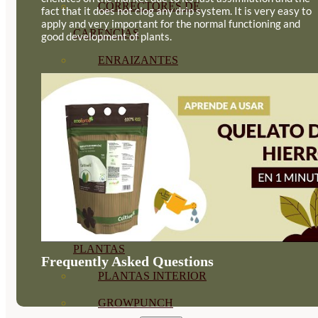
CORRECTORES DE
fact that it does not clog any drip system. It is very easy to
apply and very important for the normal functioning and
CARENCIAS
good development of plants.
ENRAIZANTES
MADURACIÓN Y ENGORDE
REGENERADORES DEL
SUELO
ÁCIDOS HÚMICOS
MATERIAS PRIMAS
PROTECCIÓN CULTIVOS Y
PLANTAS
Frequently Asked Questions
PLANTAS INTERIOR
GROWPUNCH