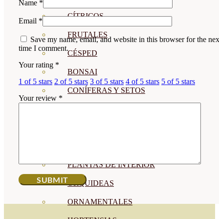
Name
*
CÍTRICOS
Email
*
FRUTALES
Save my name, email, and website in this browser for the nex
time I comment.
CÉSPED
Your rating
*
BONSAI
1 of 5 stars
2 of 5 stars
3 of 5 stars
4 of 5 stars
5 of 5 stars
CONÍFERAS Y SETOS
Your review
*
OLIVO
CACTUS, CRASAS Y
SUCULENTAS
PLANTAS DE INTERIOR
ORQUIDEAS
ORNAMENTALES