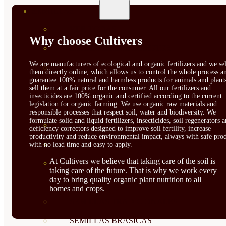
SEMILLAS
VER TODAS
Why choose Cultivers
BIODINÁMICAS DEMETER
We are manufacturers of ecological and organic fertilizers and we sel
HORTALIZA FRUTO
them directly online, which allows us to control the whole process a
guarantee 100% natural and harmless products for animals and plant
SEMILLAS HORTALIZA DE
sell them at a fair price for the consumer. All our fertilizers and
insecticides are 100% organic and certified according to the current
legislation for organic farming. We use organic raw materials and
HOJA
responsible processes that respect soil, water and biodiversity. We
formulate solid and liquid fertilizers, insecticides, soil regenerators 
SEMILLAS AROMÁTICAS
deficiency correctors designed to improve soil fertility, increase
productivity and reduce environmental impact, always with safe prod
SEMILLAS FLORES
with no lead time and easy to apply.
At Cultivers we believe that taking care of the soil is
SEMILLAS FLORES
taking care of the future. That is why we work every
day to bring quality organic plant nutrition to all
COMESTIBLES
homes and crops.
SEMILLAS TRADICIONALES
SEMILLAS BRASICAS