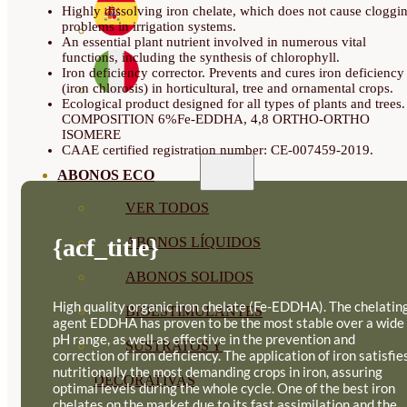
Highly dissolving iron chelate, which does not cause cloggi
problems in irrigation systems.
An essential plant nutrient involved in numerous vital
functions, including the synthesis of chlorophyll.
Iron deficiency corrector. Prevents and cures iron deficiency
(iron chlorosis) in horticultural, tree and ornamental crops.
Ecological product designed for all types of plants and trees.
COMPOSITION 6%Fe-EDDHA, 4,8 ORTHO-ORTHO
ISOMERE
CAAE certified registration number: CE-007459-2019.
ABONOS ECO
VER TODOS
{acf_title}
ABONOS LÍQUIDOS
ABONOS SOLIDOS
High quality organic iron chelate (Fe-EDDHA). The chelatin
BIOESTIMULANTES
agent EDDHA has proven to be the most stable over a wide
pH range, as well as effective in the prevention and
SUSTRATOS Y
correction of iron deficiency. The application of iron satisfie
nutritionally the most demanding crops in iron, assuring
DECORATIVAS
optimal levels during the whole cycle. One of the best iron
chelates on the market due to its fast assimilation and the