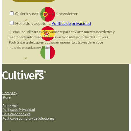
Quiero suscribirme a la newsletter
He leido y acepto la
Política de privacidad
Tu email se utilizará exclusivamente para enviarte nuestra newsletter y
mantenerte informado sobre las actividades y ofertas de Cultivers.
Podrás darte de baja en cualquier momento a través del enlace
incluido en cada newsletter.
Company
Store
Aviso legal
Política de Privacidad
Política de cookies
Política de compra y devoluciones