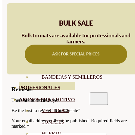
SEMILLAS RAÍZ
SEMILLAS LEGUMINOSAS
BULK SALE
MICROGREEN
Bulk formats are available for professionals and
farmers.
CUBIERTAS VEGETALES
ASK FOR SPECIAL PRICES
TIRAS DE SEMILLAS
BOMBAS DE SEMILLAS
BANDEJAS Y SEMILLEROS
PROFESIONALES
Reviews
ABONOS POR CULTIVO
There are no reviews yet.
VER TODOS
Be the first to review “Iron Chelate”
Your email address will not be published.
Required fields are
TOMATES
marked
*
HUERTO