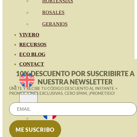
HORTENSIAS
ROSALES
GERANIOS
VIVERO
RECURSOS
ECO BLOG
CONTACT
10% DESCUENTO POR SUSCRIBIRTE A
NUESTRA NEWSLETTER
ÚNETE Y RECIBE TU CÓDIGO DESCUENTO AL INSTANTE +
PROMOCIONES EXCLUSIVAS. CERO SPAM, ¡PROMETIDO!