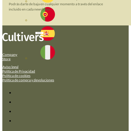
Podrás darte de baja en cualquier momento a través del enlace
incluido en cada newsletter.
Company
Store
Aviso legal
Política de Privacidad
Política de cookies
Política de compra y devoluciones