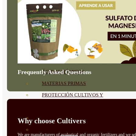
CORRECTORES DE
CARENCIAS
ENRAIZANTES
MADURACIÓN Y ENGORDE
REGENERADORES DEL
SUELO
Frequently Asked Questions
ÁCIDOS HÚMICOS
MATERIAS PRIMAS
PROTECCIÓN CULTIVOS Y
PLANTAS
PLANTAS INTERIOR
Why choose Cultivers
GROWPUNCH
We are manufacturers of ecological and organic fertilizers and we sel