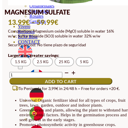
Orquideas
Ornamentales
MAGNESIUM SULFATE
Hortensias
Rosales
PRICE
13.99
€
–
59.99
€
Geranios
Vivero
RANGE:
Composition: Magnesium oxide (MgO) soluble in water 16%
Recursos
w/w; Sulfur trioxide (SO3) soluble in water 32% w/w
13.99€
ECO Blog
CONTACT
Security period: No tiene plazo de seguridad
THROUGH
59.99€
Larger size, greater savings:
1.5 KG
2.5 KG
25 KG
5 KG
MAGNESIUM
SULFATE
ADD TO CART
QUANTITY
To Peninsula for 3,99€ in 24/48 h ~ Free for orders +20 €.
Universal Organic fertilizer ideal for all types of crops, fruit
trees, lawn, garden, outdoor and indoor plants.
Greener grass and plants, allowing the plant to withstand har
environmental factors. Helps in the germination process and
seed growth in the early stages.
Promotes photosynthetic activity in greenhouse crops.