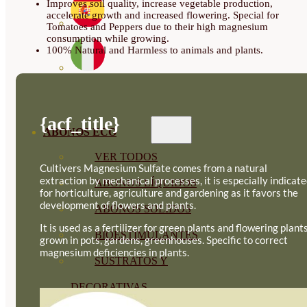
Improves soil quality, increase vegetable production,
accelerate growth and increased flowering. Special for
Tomatoes and Peppers due to their high magnesium
consumption while growing.
100% Natural and Harmless to animals and plants.
{acf_title}
ABONOS ECO
VER TODOS
Cultivers Magnesium Sulfate comes from a natural
extraction by mechanical processes, it is especially indicat
ABONOS LÍQUIDOS
for horticulture, agriculture and gardening as it favors the
development of flowers and plants.
ABONOS SOLIDOS
It is used as a fertilizer for green plants and flowering plants
BIOESTIMULANTES
grown in pots, gardens, greenhouses. Specific to correct
magnesium deficiencies in plants.
SUSTRATOS Y
DECORATIVAS