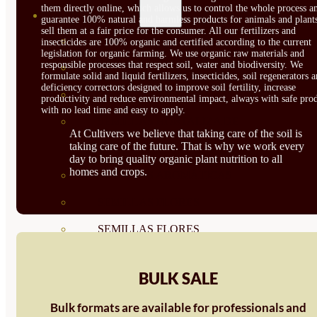
them directly online, which allows us to control the whole process a
SEMILLAS
guarantee 100% natural and harmless products for animals and plant
sell them at a fair price for the consumer. All our fertilizers and
VER TODAS
insecticides are 100% organic and certified according to the current
legislation for organic farming. We use organic raw materials and
responsible processes that respect soil, water and biodiversity. We
BIODINÁMICAS DEMETER
formulate solid and liquid fertilizers, insecticides, soil regenerators 
deficiency correctors designed to improve soil fertility, increase
HORTALIZA FRUTO
productivity and reduce environmental impact, always with safe prod
with no lead time and easy to apply.
SEMILLAS HORTALIZA DE
At Cultivers we believe that taking care of the soil is
taking care of the future. That is why we work every
HOJA
day to bring quality organic plant nutrition to all
homes and crops.
SEMILLAS AROMÁTICAS
SEMILLAS FLORES
SEMILLAS FLORES
COMESTIBLES
BULK SALE
SEMILLAS TRADICIONALES
Bulk formats are available for professionals and
SEMILLAS BRASICAS