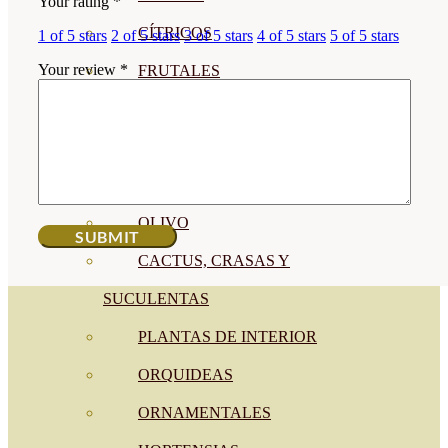
Your rating
*
CÍTRICOS
1 of 5 stars
2 of 5 stars
3 of 5 stars
4 of 5 stars
5 of 5 stars
Your review
*
FRUTALES
CÉSPED
BONSAI
CONÍFERAS Y SETOS
OLIVO
CACTUS, CRASAS Y
SUCULENTAS
PLANTAS DE INTERIOR
ORQUIDEAS
ORNAMENTALES