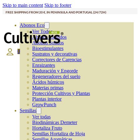
Skip to main content
Skip to footer
FREE SHIPPING FROM 20 €, IN PENINSULA AND PORTUGAL (24/72H)
Abonos Eco
Ver Todos
Abonos Líquidos
Abonos Solidos
Bioestimulantes
0
Sustratos y decorativas
Correctores de Carencias
Enraizantes
Maduración y Engorde
Regeneradores del suelo
Ácidos húmicos
Materias primas
Protección Cultivos y Plantas
Plantas interior
GrowPunch
Semillas
Ver todas
Biodinámicas Demeter
Hortaliza Fruto
Semillas Hortaliza de Hoja
Semillas Aromáticas