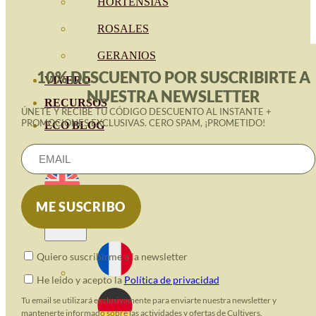
HORTENSIAS
ROSALES
GERANIOS
10% DESCUENTO POR SUSCRIBIRTE A
VIVERO
NUESTRA NEWSLETTER
RECURSOS
ÚNETE Y RECIBE TU CÓDIGO DESCUENTO AL INSTANTE +
PROMOCIONES EXCLUSIVAS. CERO SPAM, ¡PROMETIDO!
ECO BLOG
CONTACT
Quiero suscribirme a la newsletter
He leido y acepto la
Política de privacidad
Tu email se utilizará exclusivamente para enviarte nuestra newsletter y
mantenerte informado sobre las actividades y ofertas de Cultivers.