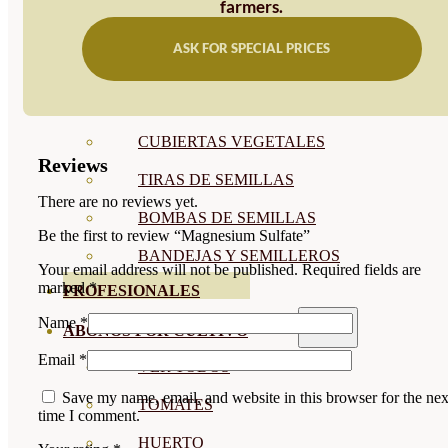
farmers.
SEMILLAS RAÍZ
ASK FOR SPECIAL PRICES
SEMILLAS LEGUMINOSAS
MICROGREEN
CUBIERTAS VEGETALES
Reviews
TIRAS DE SEMILLAS
There are no reviews yet.
BOMBAS DE SEMILLAS
Be the first to review “Magnesium Sulfate”
BANDEJAS Y SEMILLEROS
Your email address will not be published.
Required fields are
marked
*
PROFESIONALES
Name
*
ABONOS POR CULTIVO
Email
*
VER TODOS
Save my name, email, and website in this browser for the nex
TOMATES
time I comment.
HUERTO