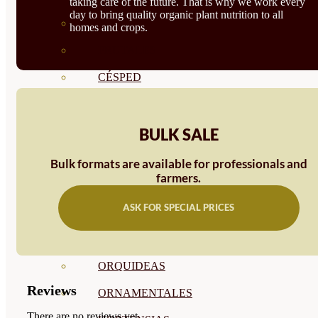
taking care of the future. That is why we work every
day to bring quality organic plant nutrition to all
CÍTRICOS
homes and crops.
FRUTALES
CÉSPED
BONSAI
CONÍFERAS Y SETOS
BULK SALE
OLIVO
Bulk formats are available for professionals and
farmers.
CACTUS, CRASAS Y
ASK FOR SPECIAL PRICES
SUCULENTAS
PLANTAS DE INTERIOR
ORQUIDEAS
Reviews
ORNAMENTALES
There are no reviews yet.