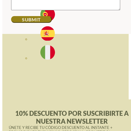
10% DESCUENTO POR SUSCRIBIRTE A
NUESTRA NEWSLETTER
ÚNETE Y RECIBE TU CÓDIGO DESCUENTO AL INSTANTE +