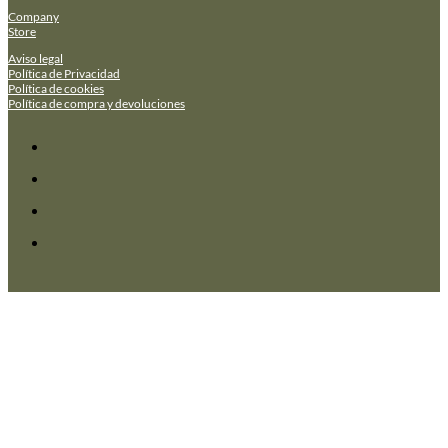
Company
Store
Aviso legal
Política de Privacidad
Política de cookies
Política de compra y devoluciones