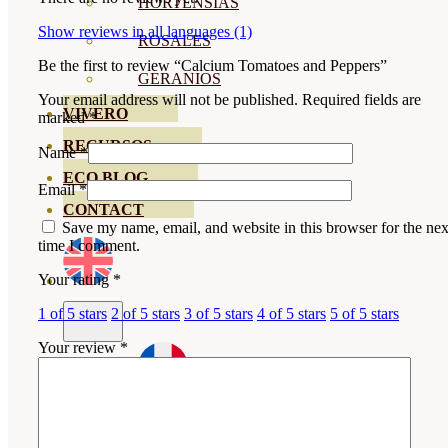
HORTENSIAS
Show reviews in all languages (1)
ROSALES
Be the first to review “Calcium Tomatoes and Peppers”
GERANIOS
Your email address will not be published.
Required fields are
VIVERO
marked
*
RECURSOS
Name
*
ECO BLOG
Email
*
CONTACT
Save my name, email, and website in this browser for the nex
time I comment.
Your rating
*
1 of 5 stars
2 of 5 stars
3 of 5 stars
4 of 5 stars
5 of 5 stars
Your review
*