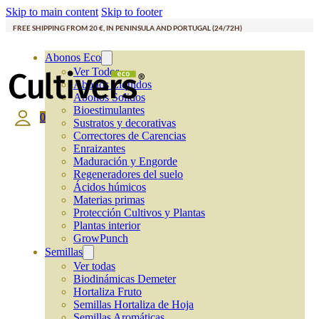
Skip to main content
Skip to footer
FREE SHIPPING FROM 20 €, IN PENINSULA AND PORTUGAL (24/72H)
Abonos Eco
Ver Todos
Abonos Líquidos
Abonos Solidos
Bioestimulantes
0
Sustratos y decorativas
Correctores de Carencias
Enraizantes
Maduración y Engorde
Regeneradores del suelo
Ácidos húmicos
Materias primas
Protección Cultivos y Plantas
Plantas interior
GrowPunch
Semillas
Ver todas
Biodinámicas Demeter
Hortaliza Fruto
Semillas Hortaliza de Hoja
Semillas Aromáticas