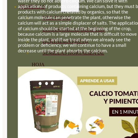
water they do not absorb calcium. We can solve it with
applications of products containing calcium, but they must 
SEMILLAS
products with calcium chelated by organics, so that the
calcium molecule can penetrate the plant, otherwise the
VER TODAS
calcium will act as a simple displacer of salts. The applicatio
of calcium should be started at the beginning of the crop,
BIODINÁMICAS DEMETER
because calcium is a large molecule that is difficult to move
inside the plant, and if we treat when we already see the
HORTALIZA FRUTO
problem or deficiency, we will continue to have a small
decrease until the plant absorbs the calcium.
SEMILLAS HORTALIZA DE
HOJA
SEMILLAS AROMÁTICAS
SEMILLAS FLORES
SEMILLAS FLORES
COMESTIBLES
SEMILLAS TRADICIONALES
SEMILLAS BRASICAS