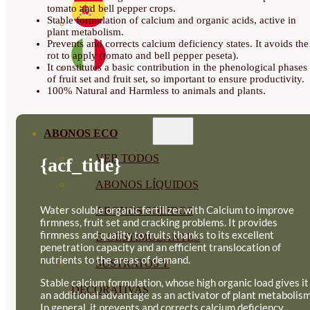
tomato and bell pepper crops.
Stable formulation of calcium and organic acids, active in
plant metabolism.
Prevents and corrects calcium deficiency states. It avoids the
rot to apply (tomato and bell pepper peseta).
It constitutes a basic contribution in the phenological phases
of fruit set and fruit set, so important to ensure productivity.
100% Natural and Harmless to animals and plants.
ABONOS ECO
VER TODOS
{acf_title}
ABONOS LÍQUIDOS
Water soluble organic fertilizer with Calcium to improve
ABONOS SOLIDOS
firmness, fruit set and cracking problems. It provides
firmness and quality to fruits thanks to its excellent
BIOESTIMULANTES
penetration capacity and an efficient translocation of
nutrients to the areas of demand.
SUSTRATOS Y
Stable calcium formulation, whose high organic load gives it
DECORATIVAS
an additional advantage as an activator of plant metabolism
In general, it prevents and corrects calcium deficiency