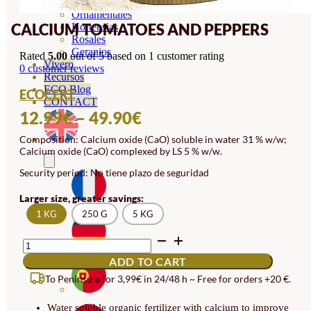
Orquideas
Ornamentales
CALCIUM TOMATOES AND PEPPERS
Hortensias
Rosales
Geranios
Rated
5.00
out of 5 based on
1
customer rating
Vivero
0
customer reviews
Recursos
ECO Blog
ECOCERT
CONTACT
PRICE
12.99
€
–
49.90
€
RANGE:
Composition: Calcium oxide (CaO) soluble in water 31 % w/w;
Calcium oxide (CaO) complexed by LS 5 % w/w.
12.99€
Security period: No tiene plazo de seguridad
THROUGH
49.90€
Larger size, greater savings:
1 KG
250 G
5 KG
CALCIUM
TOMATOES
ADD TO CART
AND
PEPPERS
To Peninsula for 3,99€ in 24/48 h ~ Free for orders +20 €.
QUANTITY
Water soluble organic fertilizer with calcium to improve