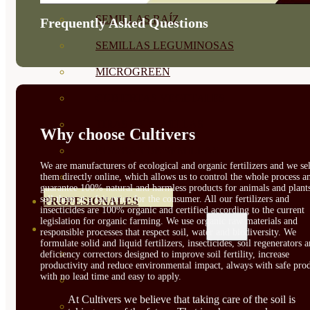
SEMILLAS RAÍZ
Frequently Asked Questions
SEMILLAS LEGUMINOSAS
MICROGREEN
CUBIERTAS VEGETALES
TIRAS DE SEMILLAS
Why choose Cultivers
BOMBAS DE SEMILLAS
We are manufacturers of ecological and organic fertilizers and we sel
BANDEJAS Y SEMILLEROS
them directly online, which allows us to control the whole process a
guarantee 100% natural and harmless products for animals and plant
sell them at a fair price for the consumer. All our fertilizers and
PROFESIONALES
insecticides are 100% organic and certified according to the current
legislation for organic farming. We use organic raw materials and
ABONOS POR CULTIVO
responsible processes that respect soil, water and biodiversity. We
formulate solid and liquid fertilizers, insecticides, soil regenerators 
VER TODOS
deficiency correctors designed to improve soil fertility, increase
productivity and reduce environmental impact, always with safe prod
with no lead time and easy to apply.
TOMATES
At Cultivers we believe that taking care of the soil is
HUERTO