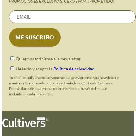
PROMOCIONES EXCLUSIVAS. CERO SPAM, ¡PROMETIDO!
Quiero suscribirme a la newsletter
He leido y acepto la
Política de privacidad
Tu email se utilizará exclusivamente para enviarte nuestra newsletter y
mantenerte informado sobre las actividades y ofertas de Cultivers.
Podrás darte de baja en cualquier momento a través del enlace
incluido en cada newsletter.