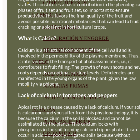
CORRECTORES DE
states. It constitutes a basic contribution in the phenologica
phases of fruit set and fruit set, so important to ensure
CARENCIAS
productivity. This favors the final quality of the fruit and
avoids possible nutritional imbalances that can lead to fruit
ENRAIZANTES
cracking or apical rot in horticultural crops.
What is Calcio?
MADURACIÓN Y ENGORDE
Calcium is a structural component of the cell wall and is
REGENERADORES DEL
involved in the permeability of the plasma membrane. Thus,
it intervenes in the transport of photoassimilates, i.e., it
SUELO
contributes to fruit filling. The growth of new shoots and ne
roots depends on optimal calcium levels. Deficiencies are
ÁCIDOS HÚMICOS
manifested in the young organs of the plant, given the low
mobility via phloem.
MATERIAS PRIMAS
Lack of calcium in tomatoes and peppers
PROTECCIÓN CULTIVOS Y
Apical rot is a disease caused by a lack of calcium. If your soi
PLANTAS
is calcareous and you suffer from this physiopathology, it is
because the calcium in the soil is blocked and cannot be
PLANTAS INTERIOR
assimilated by the plants. This calcium locks with
phosphorus in the soil forming calcium triphosphate. It can
GROWPUNCH
occur in acidic or poorly irrigated soils because without