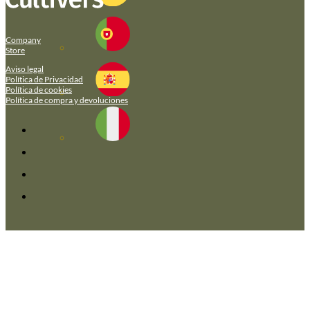
Company
Store
Aviso legal
Política de Privacidad
Política de cookies
Política de compra y devoluciones