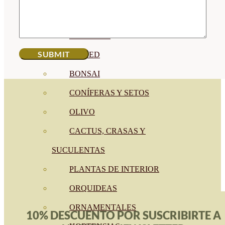
CÍTRICOS
FRUTALES
CÉSPED
BONSAI
CONÍFERAS Y SETOS
OLIVO
CACTUS, CRASAS Y
SUCULENTAS
PLANTAS DE INTERIOR
ORQUIDEAS
ORNAMENTALES
10% DESCUENTO POR SUSCRIBIRTE A