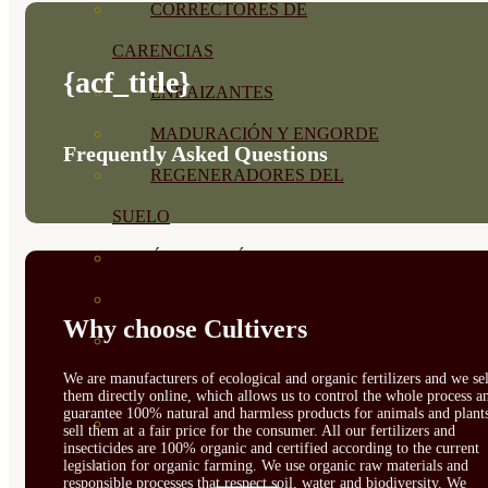
CORRECTORES DE
CARENCIAS
{acf_title}
ENRAIZANTES
MADURACIÓN Y ENGORDE
Frequently Asked Questions
REGENERADORES DEL
SUELO
ÁCIDOS HÚMICOS
MATERIAS PRIMAS
Why choose Cultivers
PROTECCIÓN CULTIVOS Y
We are manufacturers of ecological and organic fertilizers and we sel
PLANTAS
them directly online, which allows us to control the whole process a
guarantee 100% natural and harmless products for animals and plant
PLANTAS INTERIOR
sell them at a fair price for the consumer. All our fertilizers and
insecticides are 100% organic and certified according to the current
GROWPUNCH
legislation for organic farming. We use organic raw materials and
responsible processes that respect soil, water and biodiversity. We