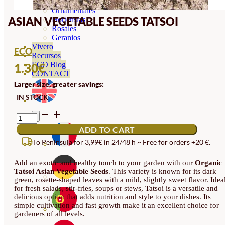
Orquideas
Ornamentales
ASIAN VEGETABLE SEEDS TATSOI
Hortensias
Rosales
Geranios
Vivero
ECO
Recursos
ECO Blog
1.30
€
CONTACT
Larger size, greater savings:
IN STOCK
ASIAN
VEGETABLE
ADD TO CART
SEEDS
TATSOI
To Peninsula for 3,99€ in 24/48 h ~ Free for orders +20 €.
QUANTITY
Add an exotic and healthy touch to your garden with our
Organic
Tatsoi Asian Vegetable Seeds
. This variety is known for its dark
green, rosette-shaped leaves with a mild, slightly sweet flavor. Idea
for fresh salads, stir-fries, soups or stews, Tatsoi is a versatile and
delicious option that adds nutrition and style to your dishes. Its
simple cultivation and fast growth make it an excellent choice for
gardeners of all levels.