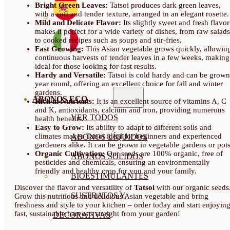
Bright Green Leaves:
Tatsoi produces dark green leaves,
with a soft and tender texture, arranged in an elegant rosette.
Mild and Delicate Flavor:
Its slightly sweet and fresh flavor
makes it perfect for a wide variety of dishes, from raw salads
to cooked recipes such as soups and stir-fries.
Fast Growing:
This Asian vegetable grows quickly, allowin
continuous harvests of tender leaves in a few weeks, making 
ideal for those looking for fast results.
Hardy and Versatile:
Tatsoi is cold hardy and can be grown
year round, offering an excellent choice for fall and winter
gardens.
ABONOS ECO
Rich in Nutrients:
It is an excellent source of vitamins A, C
and K, antioxidants, calcium and iron, providing numerous
VER TODOS
health benefits.
Easy to Grow:
Its ability to adapt to different soils and
climates makes Tatsoi ideal for beginners and experienced
ABONOS LÍQUIDOS
gardeners alike. It can be grown in vegetable gardens or pots
Organic Cultivation:
Our seeds are 100% organic, free of
ABONOS SOLIDOS
pesticides and chemicals, ensuring an environmentally
friendly and healthy crop for you and your family.
BIOESTIMULANTES
Discover the flavor and versatility of
Tatsoi
with our organic seeds
SUSTRATOS Y
Grow this nutritious and delicious Asian vegetable and bring
freshness and style to your kitchen – order today and start enjoyin
fast, sustainable harvests straight from your garden!
DECORATIVAS