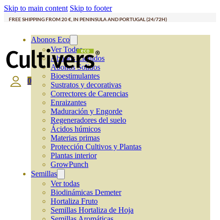
Skip to main content
Skip to footer
FREE SHIPPING FROM 20 €, IN PENINSULA AND PORTUGAL (24/72H)
Abonos Eco
Ver Todos
Abonos Líquidos
Abonos Solidos
Bioestimulantes
0
Sustratos y decorativas
Correctores de Carencias
Enraizantes
Maduración y Engorde
Regeneradores del suelo
Ácidos húmicos
Materias primas
Protección Cultivos y Plantas
Plantas interior
GrowPunch
Semillas
Ver todas
Biodinámicas Demeter
Hortaliza Fruto
Semillas Hortaliza de Hoja
Semillas Aromáticas