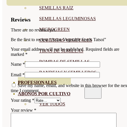
SEMILLAS RAÍZ
SEMILLAS LEGUMINOSAS
Reviews
MICROGREEN
There are no reviews yet.
Be the first to review “Asian Vegetable Seeds Tatsoi”
CUBIERTAS VEGETALES
Your email address will not be published.
Required fields are
TIRAS DE SEMILLAS
marked
*
BOMBAS DE SEMILLAS
Name
*
BANDEJAS Y SEMILLEROS
Email
*
PROFESIONALES
Save my name, email, and website in this browser for the nex
time I comment.
ABONOS POR CULTIVO
Your rating
*
VER TODOS
Your review
*
TOMATES
HUERTO