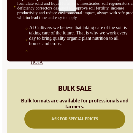
formulate solid and liquid fertilizers, insecticides, soil regenerators 
SEMILLAS
deficiency correctors designed to improve soil fertility, increase
productivity and reduce environmental impact, always with safe prod
VER TODAS
with no lead time and easy to apply.
At Cultivers we believe that taking care of the soil is
BIODINÁMICAS DEMETER
taking care of the future. That is why we work every
day to bring quality organic plant nutrition to all
HORTALIZA FRUTO
homes and crops.
SEMILLAS HORTALIZA DE
HOJA
SEMILLAS AROMÁTICAS
SEMILLAS FLORES
BULK SALE
SEMILLAS FLORES
Bulk formats are available for professionals and
farmers.
COMESTIBLES
SEMILLAS TRADICIONALES
ASK FOR SPECIAL PRICES
SEMILLAS BRASICAS