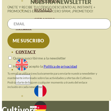
HORTENSIAS
NUESTRA NEWSLETTER
ÚNETE Y RECIBE TU CÓDIGO DESCUENTO AL INSTANTE +
ROSALES
PROMOCIONES EXCLUSIVAS. CERO SPAM, ¡PROMETIDO!
GERANIOS
VIVERO
RECURSOS
ECO BLOG
CONTACT
Quiero suscribirme a la newsletter
He leido y acepto la
Política de privacidad
Tu email se utilizará exclusivamente para enviarte nuestra newsletter y
mantenerte informado sobre las actividades y ofertas de Cultivers.
Podrás darte de baja en cualquier momento a través del enlace
incluido en cada newsletter.