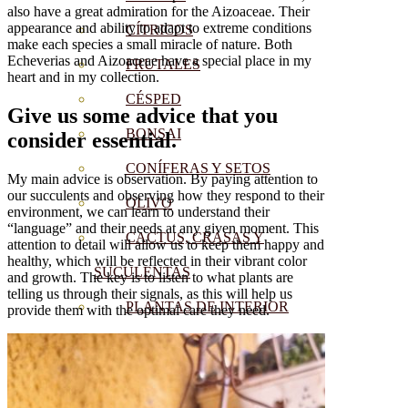
also have a great admiration for the Aizoaceae. Their
appearance and ability to adapt to extreme conditions
CÍTRICOS
make each species a small miracle of nature. Both
Echeverias and Aizoaceae have a special place in my
FRUTALES
heart and in my collection.
CÉSPED
Give us some advice that you
BONSAI
consider essential.
CONÍFERAS Y SETOS
My main advice is observation. By paying attention to
our succulents and observing how they respond to their
OLIVO
environment, we can learn to understand their
“language” and their needs at any given moment. This
CACTUS, CRASAS Y
attention to detail will allow us to keep them happy and
healthy, which will be reflected in their vibrant color
SUCULENTAS
and growth. The key is to listen to what plants are
telling us through their signals, as this will help us
PLANTAS DE INTERIOR
provide them with the optimal care they need.
ORQUIDEAS
ORNAMENTALES