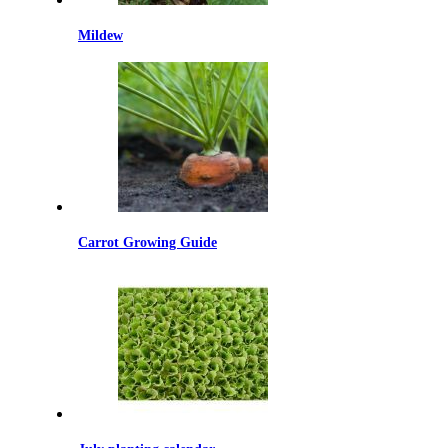
Mildew
Carrot Growing Guide