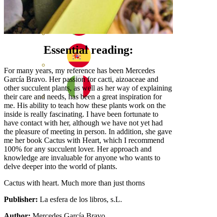
Essential reading:
For many years, my reference has been Mercedes
García Bravo. Her passion for cacti, aizoaceae and
other succulent plants, as well as her way of explaining
their care and needs, has been a great inspiration for
me. His ability to teach how these plants work on the
inside is really fascinating. I have been fortunate to
have contact with her, although we have not yet had
the pleasure of meeting in person. In addition, she gave
me her book Cactus with Heart, which I recommend
100% for any succulent lover. Her approach and
knowledge are invaluable for anyone who wants to
delve deeper into the world of plants.
Cactus with heart. Much more than just thorns
Publisher:
La esfera de los libros, s.L.
Author:
Mercedes García Bravo