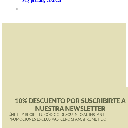
July planting calendar
10% DESCUENTO POR SUSCRIBIRTE A
NUESTRA NEWSLETTER
ÚNETE Y RECIBE TU CÓDIGO DESCUENTO AL INSTANTE +
PROMOCIONES EXCLUSIVAS. CERO SPAM, ¡PROMETIDO!