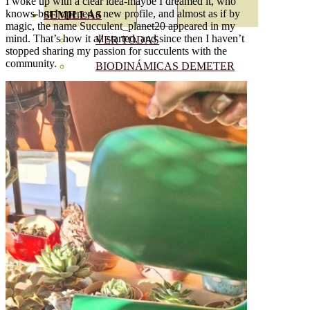
I woke up with a clear idea-maybe I dreamed it, who
knows-but I opened a new profile, and almost as if by
SEMILLAS
magic, the name Succulent_planet20 appeared in my
mind. That’s how it all started, and since then I haven’t
VER TODAS
stopped sharing my passion for succulents with the
community.
BIODINÁMICAS DEMETER
HORTALIZA FRUTO
SEMILLAS HORTALIZA DE
HOJA
SEMILLAS AROMÁTICAS
SEMILLAS FLORES
SEMILLAS FLORES
COMESTIBLES
SEMILLAS TRADICIONALES
SEMILLAS BRASICAS