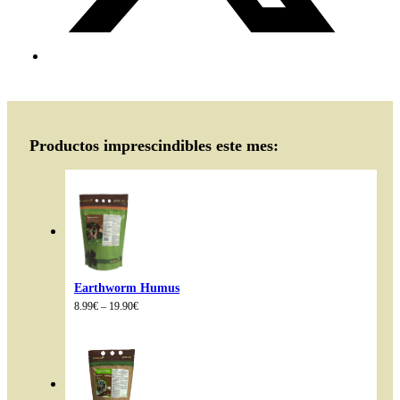
Productos imprescindibles este mes:
Earthworm Humus
Price
8.99
€
–
19.90
€
range:
8.99€
through
19.90€