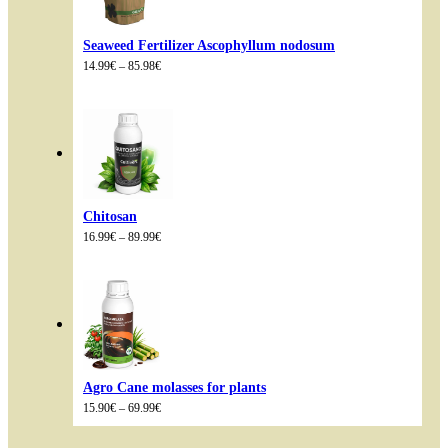
Seaweed Fertilizer Ascophyllum nodosum
Price
14.99
€
–
85.98
€
range:
14.99€
through
85.98€
Chitosan
Price
16.99
€
–
89.99
€
range:
16.99€
through
89.99€
Agro Cane molasses for plants
Price
15.90
€
–
69.99
€
range:
15.90€