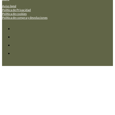
Aviso legal
Política de Privacidad
Política de cookies
Política de compra y devoluciones