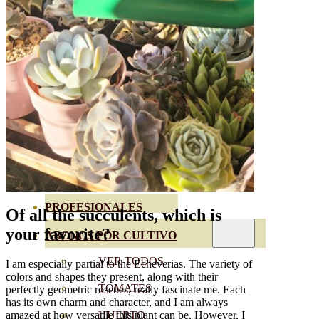
SEMILLAS RAÍZ
SEMILLAS LEGUMINOSAS
MICROGREEN
CUBIERTAS VEGETALES
TIRAS DE SEMILLAS
BOMBAS DE SEMILLAS
BANDEJAS Y SEMILLEROS
PROFESIONALES
Of all the succulents, which is
your favorite?
ABONOS POR CULTIVO
VER TODOS
I am especially partial to the Echeverias. The variety of
colors and shapes they present, along with their
TOMATES
perfectly geometric rosettes, really fascinate me. Each
has its own charm and character, and I am always
HUERTO
amazed at how versatile this plant can be. However, I