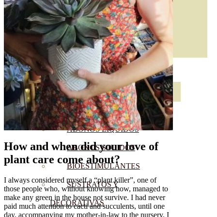
ABONOS ECO
VER TODOS
ABONOS LÍQUIDOS
How and when did your love of
ABONOS SOLIDOS
plant care come about?
BIOESTIMULANTES
I always considered myself a “plant killer”, one of
SUSTRATOS Y
those people who, without knowing how, managed to
make any green in the house not survive. I had never
DECORATIVAS
paid much attention to cacti and succulents, until one
day, accompanying my mother-in-law to the nursery, I