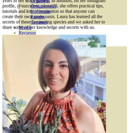
years in her small garden. In addition, on her Instagram
Orquideas
profile, @succulent_planet20, she offers practical tips,
Ornamentales
tutorials and lots of inspiration so that anyone can
Hortensias
create their own green oasis. Laura has learned all the
Rosales
secrets of these fascinating species and we asked her to
Geranios
share some of her knowledge and secrets with us.
Vivero
Recursos
ECO Blog
CONTACT