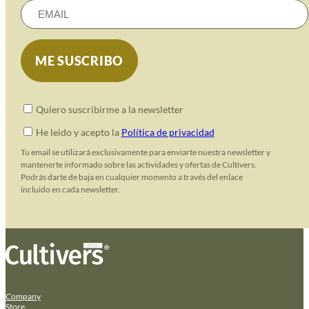
Quiero suscribirme a la newsletter
He leido y acepto la
Política de privacidad
Tu email se utilizará exclusivamente para enviarte nuestra newsletter y
mantenerte informado sobre las actividades y ofertas de Cultivers.
Podrás darte de baja en cualquier momento a través del enlace
incluido en cada newsletter.
Company
Store