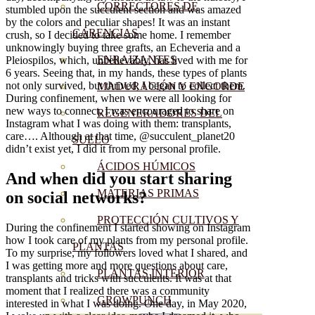
CORRECTORES DE
stumbled upon the succulent section and was amazed
by the colors and peculiar shapes! It was an instant
CARENCIAS
crush, so I decided to take some home. I remember
unknowingly buying three grafts, an Echeveria and a
ENRAIZANTES
Pleiospilos, which, unbelievably, has lived with me for
6 years. Seeing that, in my hands, these types of plants
not only survived, but thrived, I began to collect them.
MADURACIÓN Y ENGORDE
During confinement, when we were all looking for
new ways to connect, I was encouraged to share on
REGENERADORES DEL
Instagram what I was doing with them: transplants,
care…. Although at that time, @succulent_planet20
SUELO
didn’t exist yet, I did it from my personal profile.
ÁCIDOS HÚMICOS
And when did you start sharing
MATERIAS PRIMAS
on social networks?
PROTECCIÓN CULTIVOS Y
During the confinement I started showing on Instagram
how I took care of my plants from my personal profile.
PLANTAS
To my surprise, my followers loved what I shared, and
I was getting more and more questions about care,
PLANTAS INTERIOR
transplants and tricks with succulents. It was at that
moment that I realized there was a community
GROWPUNCH
interested in what I was doing. One day, in May 2020,