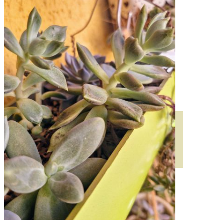
HORTENSIAS
ROSALES
GERANIOS
VIVERO
RECURSOS
ECO BLOG
CONTACT