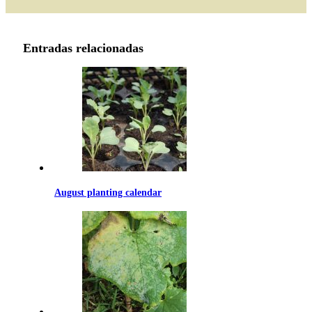
through
69.99€
Entradas relacionadas
August planting calendar