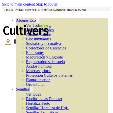
Skip to main content
Skip to footer
FREE SHIPPING FROM 20 €, IN PENINSULA AND PORTUGAL (24/72H)
Abonos Eco
Ver Todos
Abonos Líquidos
Abonos Solidos
Bioestimulantes
0
Sustratos y decorativas
Correctores de Carencias
Enraizantes
Maduración y Engorde
Regeneradores del suelo
Ácidos húmicos
Materias primas
Protección Cultivos y Plantas
Plantas interior
GrowPunch
Semillas
Ver todas
Biodinámicas Demeter
Hortaliza Fruto
Semillas Hortaliza de Hoja
Semillas Aromáticas